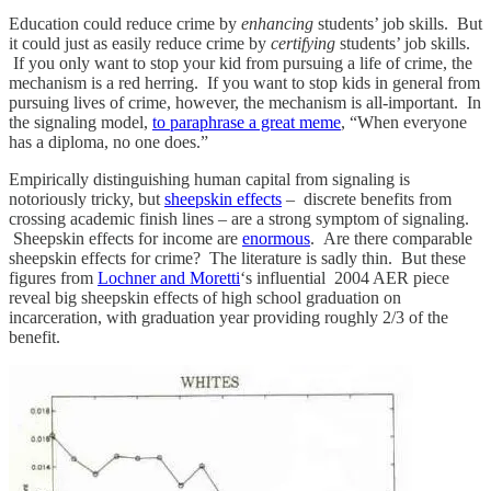
Education could reduce crime by
enhancing
students’ job skills. But
it could just as easily reduce crime by
certifying
students’ job skills.
If you only want to stop your kid from pursuing a life of crime, the
mechanism is a red herring. If you want to stop kids in general from
pursuing lives of crime, however, the mechanism is all-important. In
the signaling model,
to paraphrase a great meme
, “When everyone
has a diploma, no one does.”
Empirically distinguishing human capital from signaling is
notoriously tricky, but
sheepskin effects
– discrete benefits from
crossing academic finish lines – are a strong symptom of signaling.
Sheepskin effects for income are
enormous
. Are there comparable
sheepskin effects for crime? The literature is sadly thin. But these
figures from
Lochner and Moretti
‘s influential 2004 AER piece
reveal big sheepskin effects of high school graduation on
incarceration, with graduation year providing roughly 2/3 of the
benefit.