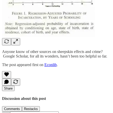
Anyone know of other sources on sheepskin effects and crime?
Google Scholar, for all its wonders, hasn’t been too helpful so far.
The post appeared first on
Econlib
.
Share
Discussion about this post
Comments
Restacks