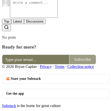
Top
Latest
Discussions
No posts
Ready for more?
Subscribe
© 2026 Bryan Caplan
·
Privacy
∙
Terms
∙
Collection notice
Start your Substack
Get the app
Substack
is the home for great culture