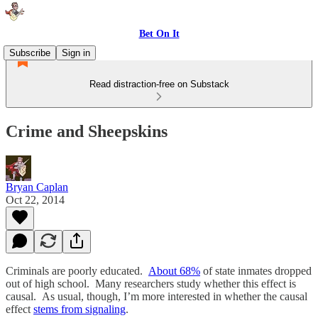
Bet On It
Subscribe
Sign in
Read distraction-free on Substack
Crime and Sheepskins
Bryan Caplan
Oct 22, 2014
Criminals are poorly educated.
About 68%
of state inmates dropped
out of high school. Many researchers study whether this effect is
causal. As usual, though, I’m more interested in whether the causal
effect
stems from signaling
.