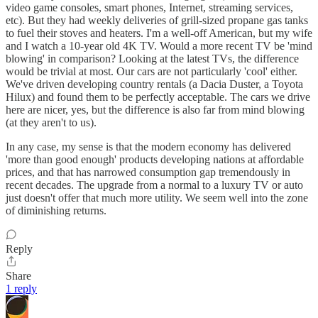
video game consoles, smart phones, Internet, streaming services,
etc). But they had weekly deliveries of grill-sized propane gas tanks
to fuel their stoves and heaters. I'm a well-off American, but my wife
and I watch a 10-year old 4K TV. Would a more recent TV be 'mind
blowing' in comparison? Looking at the latest TVs, the difference
would be trivial at most. Our cars are not particularly 'cool' either.
We've driven developing country rentals (a Dacia Duster, a Toyota
Hilux) and found them to be perfectly acceptable. The cars we drive
here are nicer, yes, but the difference is also far from mind blowing
(at they aren't to us).
In any case, my sense is that the modern economy has delivered
'more than good enough' products developing nations at affordable
prices, and that has narrowed consumption gap tremendously in
recent decades. The upgrade from a normal to a luxury TV or auto
just doesn't offer that much more utility. We seem well into the zone
of diminishing returns.
Reply
Share
1 reply