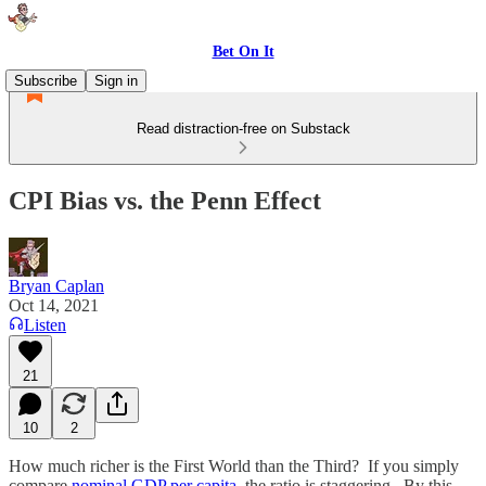
Bet On It
Subscribe
Sign in
Read distraction-free on Substack
CPI Bias vs. the Penn Effect
Bryan Caplan
Oct 14, 2021
Listen
21
10
2
How much richer is the First World than the Third? If you simply
compare
nominal GDP per capita
, the ratio is staggering. By this