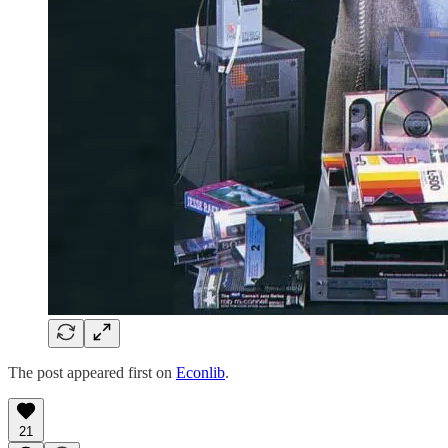
The post appeared first on
Econlib
.
21