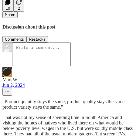
10
2
Share
Discussion about this post
Comments
Restacks
MarkW
Jun 2, 2024
"Product quantity stays the same; product quality stays the same;
product variety stays the same."
That was not my sense of spending time in South America and
visiting the homes of natives who lived there on what would be
below poverty-level wages in the U.S. but were solidly middle-class
there. They had all of the usual modern gadgets (flat screen TVs,