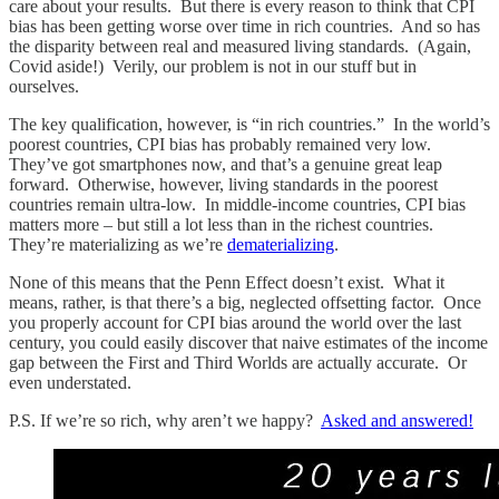
care about your results. But there is every reason to think that CPI
bias has been getting worse over time in rich countries. And so has
the disparity between real and measured living standards. (Again,
Covid aside!) Verily, our problem is not in our stuff but in
ourselves.
The key qualification, however, is “in rich countries.” In the world’s
poorest countries, CPI bias has probably remained very low.
They’ve got smartphones now, and that’s a genuine great leap
forward. Otherwise, however, living standards in the poorest
countries remain ultra-low. In middle-income countries, CPI bias
matters more – but still a lot less than in the richest countries.
They’re materializing as we’re
dematerializing
.
None of this means that the Penn Effect doesn’t exist. What it
means, rather, is that there’s a big, neglected offsetting factor. Once
you properly account for CPI bias around the world over the last
century, you could easily discover that naive estimates of the income
gap between the First and Third Worlds are actually accurate. Or
even understated.
P.S. If we’re so rich, why aren’t we happy?
Asked and answered!