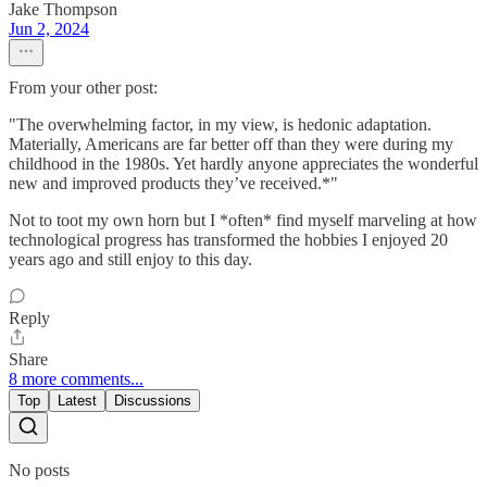
Jake Thompson
Jun 2, 2024
From your other post:
"The overwhelming factor, in my view, is hedonic adaptation.
Materially, Americans are far better off than they were during my
childhood in the 1980s. Yet hardly anyone appreciates the wonderful
new and improved products they’ve received.*"
Not to toot my own horn but I *often* find myself marveling at how
technological progress has transformed the hobbies I enjoyed 20
years ago and still enjoy to this day.
Reply
Share
8 more comments...
Top
Latest
Discussions
No posts