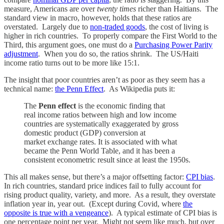
measure, Americans are over
twenty times
richer than Haitians. The
standard view in macro, however, holds that these ratios are
overstated. Largely due to
non-traded goods
, the cost of living is
higher in rich countries. To properly compare the First World to the
Third, this argument goes, one must do a
Purchasing Power Parity
adjustment
. When you do so, the ratios shrink. The US/Haiti
income ratio turns out to be more like 15:1.
The insight that poor countries aren’t as poor as they seem has a
technical name:
the Penn Effect
. As Wikipedia puts it:
The
Penn effect
is the economic finding that
real income ratios between high and low income
countries are systematically exaggerated by gross
domestic product (GDP) conversion at
market exchange rates. It is associated with what
became the Penn World Table, and it has been a
consistent econometric result since at least the 1950s.
This all makes sense, but there’s a major offsetting factor:
CPI bias
.
In rich countries, standard price indices fail to fully account for
rising product quality, variety, and more. As a result, they overstate
inflation year in, year out. (Except during Covid, where
the
opposite is true with a vengeance
). A typical estimate of CPI bias is
one percentage point per year. Might not seem like much, but over