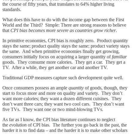
the course of fifty years, that translates to 64% higher living
standards.
What does this have to do with the income gap between the First
World and the Third? Simple: There are strong reasons to believe
that
CPI bias becomes more severe as countries grow richer
.
In primitive economies, CPI bias is roughly zero. Product quantity
stays the same; product quality stays the same; product variety stays
the same. And when primitive economies finally get growing,
consumers initially focus on acquiring a larger quantity of
familiar
goods. They consume more calories. They get a car. They get a
TV. After a while, they get another car and another TV.
Traditional GDP measures capture such development quite well.
Once consumers possess an ample
quantity
of goods, though, they
start to focus more and more on quality and variety. They don’t
want more calories; they want a dozen different cuisines. They
don’t want three cars; they want two cool cars. They don’t want
five TVs. They want one or two mind-blowing TVs.
As far as I know, the CPI bias literature continues to neglect
the
evolution
of CPI bias. The further you go back in the past, the
harder it is to find data – and the harder it is to make other scholars