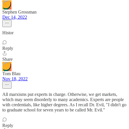
Stephen Grossman
Dec 14, 2022
Histor
Reply
Share
Tom Blau
Nov 18, 2022
All marxisms put experts in charge. Otherwise, we get markets,
which may seem disorderly to many academics. Experts are people
with credentials, like higher degrees. As I recall Dr. Evil, "I didn't go
to graduate school for seven years to be called Mr. Evil."
Reply