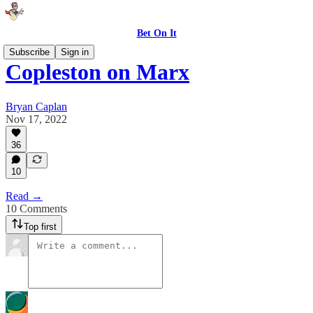
Bet On It
Subscribe
Sign in
Copleston on Marx
Bryan Caplan
Nov 17, 2022
36
10
Read →
10 Comments
Top first