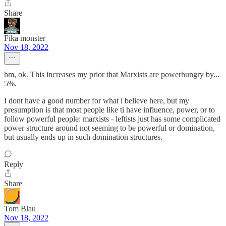
Share
Fika monster
Nov 18, 2022
hm, ok. This increases my prior that Marxists are powerhungry by...
5%.
I dont have a good number for what i believe here, but my
presumption is that most people like ti have influence, power, or to
follow powerful people: marxists - leftists just has some complicated
power structure around not seeming to be powerful or domination,
but usually ends up in such domination structures.
Reply
Share
Tom Blau
Nov 18, 2022