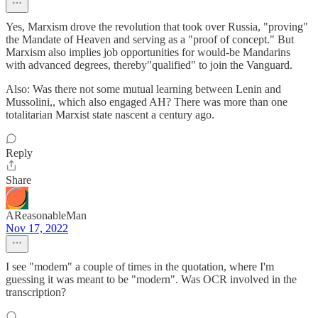
Yes, Marxism drove the revolution that took over Russia, "proving"
the Mandate of Heaven and serving as a "proof of concept." But
Marxism also implies job opportunities for would-be Mandarins
with advanced degrees, thereby"qualified" to join the Vanguard.
Also: Was there not some mutual learning between Lenin and
Mussolini,, which also engaged AH? There was more than one
totalitarian Marxist state nascent a century ago.
Reply
Share
AReasonableMan
Nov 17, 2022
I see "modem" a couple of times in the quotation, where I'm
guessing it was meant to be "modern". Was OCR involved in the
transcription?