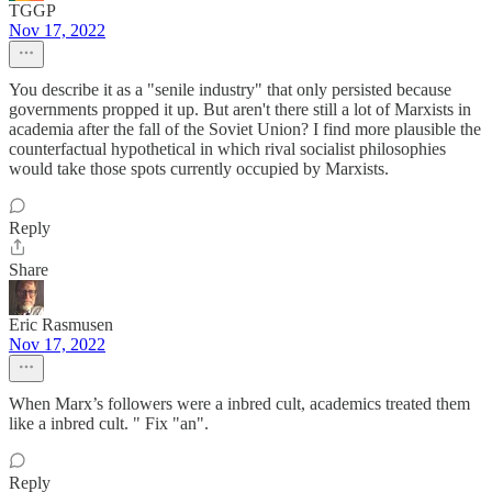
TGGP
Nov 17, 2022
You describe it as a "senile industry" that only persisted because
governments propped it up. But aren't there still a lot of Marxists in
academia after the fall of the Soviet Union? I find more plausible the
counterfactual hypothetical in which rival socialist philosophies
would take those spots currently occupied by Marxists.
Reply
Share
Eric Rasmusen
Nov 17, 2022
When Marx’s followers were a inbred cult, academics treated them
like a inbred cult. " Fix "an".
Reply