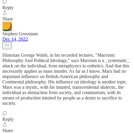
Reply
Share
Stephen Grossman
Dec 14, 2022
Historian George Walsh, in his recorded lectures, "Marxism:
Philosophy And Political Ideology," says Marxism is a _systematic_
attack on the individual, from metaphysics to esthetics. And that this
necessarily applies as mass murder. As far as I know, Marx had no
important influence on British-American philosophy and
Continental philosophy. His influence on ideology is another topic.
Marx was a mystic, with his intuited, transcendental dialectic, the
individual as abstraction from society, and communism, with its
means of production intuited by people as a desire to sacrifice to
society.
Reply
Share