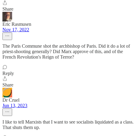
Share
Eric Rasmusen
Nov 17, 2022
The Paris Commune shot the archbishop of Paris. Did it do a lot of
priest-shooting generally? Did Marx approve of this, and of the
French Revolution's Reign of Terror?
Reply
Share
Dr Cruel
Jun 13, 2023
I like to tell Marxists that I want to see socialists liquidated as a class.
That shuts them up.