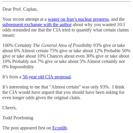
Dear Prof. Caplan,
Your recent attempt at a
wager on Iran’s nuclear progress
, and the
subsequent exchange with the author
about why you wanted 10:1
odds reminded me that the CIA tried to quantify what certain claims
meant:
100% Certainty
The General Area of Possibility
93% give or take
about 6% Almost certain 75% give or take about 12% Probable 50%
give or take about 10% Chances about even 30% give or take about
10% Probably not 7% give or take about 5% Almost certainly not
0% Impossibility
It’s from a
50-year old CIA proposal
.
It’s interesting to me that “Almost certain” was only 93%. I think
the CIA would have argued that you should have been asking for
even longer odds given the original claim.
Cheers,
Todd Proebsting
The post appeared first on
Econlib
.