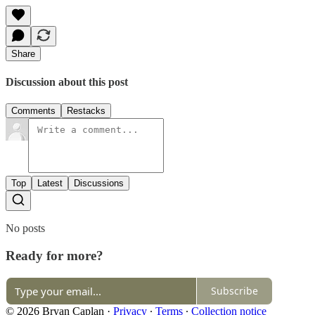
Share
Discussion about this post
Comments
Restacks
Top
Latest
Discussions
No posts
Ready for more?
Subscribe
© 2026 Bryan Caplan
·
Privacy
∙
Terms
∙
Collection notice