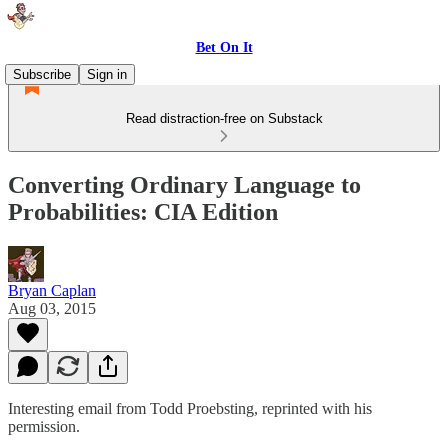
Bet On It
Subscribe
Sign in
Read distraction-free on Substack
Converting Ordinary Language to
Probabilities: CIA Edition
Bryan Caplan
Aug 03, 2015
Interesting email from Todd Proebsting, reprinted with his
permission.