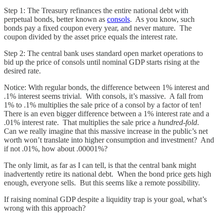
Step 1: The Treasury refinances the entire national debt with
perpetual bonds, better known as
consols
. As you know, such
bonds pay a fixed coupon every year, and never mature. The
coupon divided by the asset price equals the interest rate.
Step 2: The central bank uses standard open market operations to
bid up the price of consols until nominal GDP starts rising at the
desired rate.
Notice: With regular bonds, the difference between 1% interest and
.1% interest seems trivial. With consols, it’s massive. A fall from
1% to .1% multiplies the sale price of a consol by a factor of ten!
There is an even bigger difference between a 1% interest rate and a
.01% interest rate. That multiplies the sale price a
hundred-fold
.
Can we really imagine that this massive increase in the public’s net
worth won’t translate into higher consumption and investment? And
if not .01%, how about .00001%?
The only limit, as far as I can tell, is that the central bank might
inadvertently retire its national debt. When the bond price gets high
enough, everyone sells. But this seems like a remote possibility.
If raising nominal GDP despite a liquidity trap is your goal, what’s
wrong with this approach?