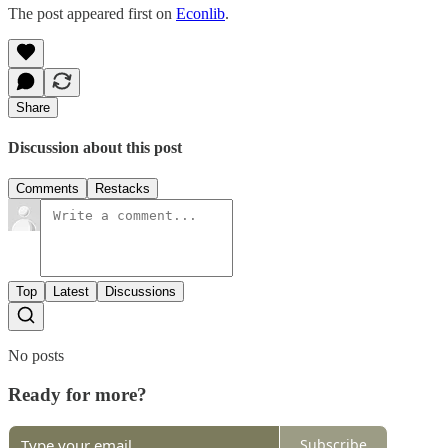
The post appeared first on
Econlib
.
Share
Discussion about this post
Comments
Restacks
Top
Latest
Discussions
No posts
Ready for more?
Subscribe