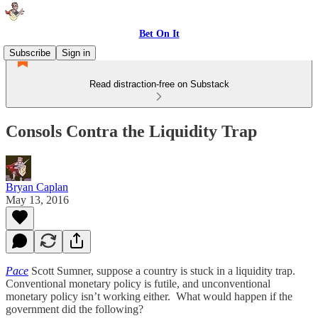
Bet On It
Subscribe
Sign in
Read distraction-free on Substack
Consols Contra the Liquidity Trap
Bryan Caplan
May 13, 2016
Pace
Scott Sumner, suppose a country is stuck in a liquidity trap.
Conventional monetary policy is futile, and unconventional
monetary policy isn’t working either. What would happen if the
government did the following?