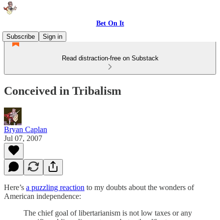
Bet On It
Subscribe
Sign in
Read distraction-free on Substack
Conceived in Tribalism
Bryan Caplan
Jul 07, 2007
Here’s
a puzzling reaction
to my doubts about the wonders of
American independence:
The chief goal of libertarianism is not low taxes or any