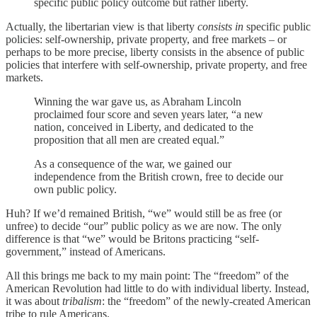
specific public policy outcome but rather liberty.
Actually, the libertarian view is that liberty
consists in
specific public
policies: self-ownership, private property, and free markets – or
perhaps to be more precise, liberty consists in the absence of public
policies that interfere with self-ownership, private property, and free
markets.
Winning the war gave us, as Abraham Lincoln
proclaimed four score and seven years later, “a new
nation, conceived in Liberty, and dedicated to the
proposition that all men are created equal.”
As a consequence of the war, we gained our
independence from the British crown, free to decide our
own public policy.
Huh? If we’d remained British, “we” would still be as free (or
unfree) to decide “our” public policy as we are now. The only
difference is that “we” would be Britons practicing “self-
government,” instead of Americans.
All this brings me back to my main point: The “freedom” of the
American Revolution had little to do with individual liberty. Instead,
it was about
tribalism
: the “freedom” of the newly-created American
tribe to rule Americans.