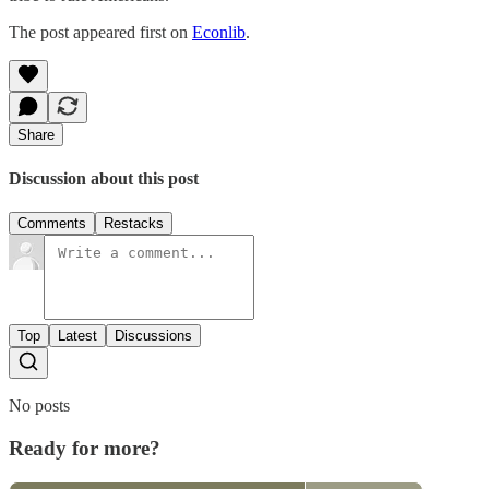
The post appeared first on
Econlib
.
Share
Discussion about this post
Comments
Restacks
Top
Latest
Discussions
No posts
Ready for more?