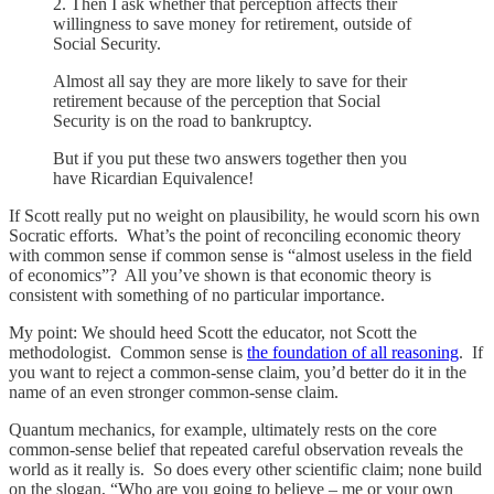
2. Then I ask whether that perception affects their
willingness to save money for retirement, outside of
Social Security.
Almost all say they are more likely to save for their
retirement because of the perception that Social
Security is on the road to bankruptcy.
But if you put these two answers together then you
have Ricardian Equivalence!
If Scott really put no weight on plausibility, he would scorn his own
Socratic efforts. What’s the point of reconciling economic theory
with common sense if common sense is “almost useless in the field
of economics”? All you’ve shown is that economic theory is
consistent with something of no particular importance.
My point: We should heed Scott the educator, not Scott the
methodologist. Common sense is
the foundation of all reasoning
. If
you want to reject a common-sense claim, you’d better do it in the
name of an even stronger common-sense claim.
Quantum mechanics, for example, ultimately rests on the core
common-sense belief that repeated careful observation reveals the
world as it really is. So does every other scientific claim; none build
on the slogan, “Who are you going to believe – me or your own