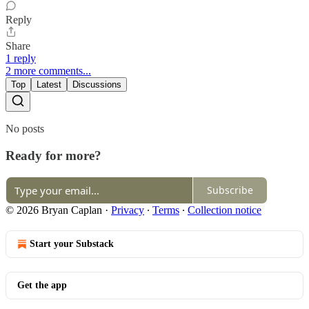
Reply
Share
1 reply
2 more comments...
Top
Latest
Discussions
No posts
Ready for more?
Subscribe
© 2026 Bryan Caplan
·
Privacy
∙
Terms
∙
Collection notice
Start your Substack
Get the app