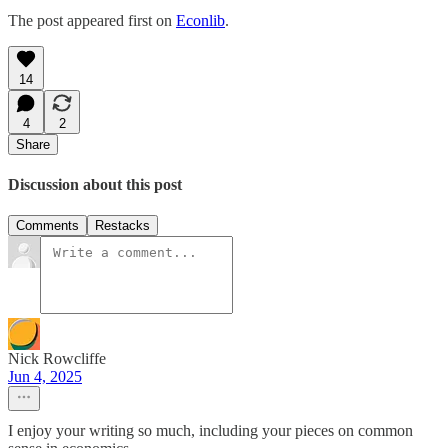
The post appeared first on
Econlib
.
14
4
2
Share
Discussion about this post
Comments
Restacks
Nick Rowcliffe
Jun 4, 2025
I enjoy your writing so much, including your pieces on common