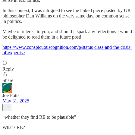
sense in economics.
In this context, I was intrigued to see the linked piece posted by UK
philosopher Dan Williams on the very same day, on common sense
in politics.
Maybe of interest to you, and should it spark any reflections I would
be delighted to read them in a future post!
https://www.conspicuouscognition.com/p/status-class-and-the-crisis-
of-expertise
Reply
Share
Joe Potts
May 31, 2025
"whether they find RE to be plausible"
What's RE?