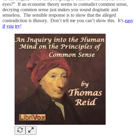
eyes?” If an economic theory seems to contradict common sense,
decrying common sense just makes you sound dogmatic and
senseless. The sensible response is to show that the alleged
contradiction is illusory. Don’t tell me you can’t show this. It’s
easy
if
you
try
!