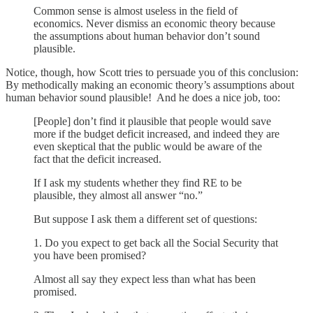
Common sense is almost useless in the field of
economics. Never dismiss an economic theory because
the assumptions about human behavior don’t sound
plausible.
Notice, though, how Scott tries to persuade you of this conclusion:
By methodically making an economic theory’s assumptions about
human behavior sound plausible! And he does a nice job, too:
[People] don’t find it plausible that people would save
more if the budget deficit increased, and indeed they are
even skeptical that the public would be aware of the
fact that the deficit increased.
If I ask my students whether they find RE to be
plausible, they almost all answer “no.”
But suppose I ask them a different set of questions:
1. Do you expect to get back all the Social Security that
you have been promised?
Almost all say they expect less than what has been
promised.