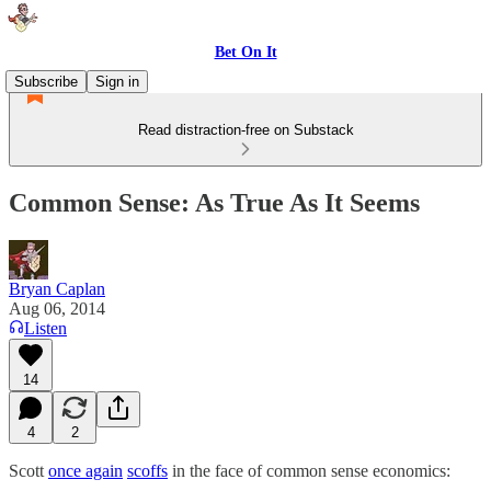
Bet On It
Subscribe
Sign in
Read distraction-free on Substack
Common Sense: As True As It Seems
Bryan Caplan
Aug 06, 2014
Listen
14
4
2
Scott
once again
scoffs
in the face of common sense economics: