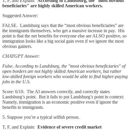
T, F, and Explain:
According to Landsburg, the "most obvious
beneficiaries" are highly skilled American workers.
Suggested Answer:
FALSE. Landsburg says that the “most obvious beneficiaries” are
the immigrants themselves, who get a massive increase in pay. His
point is that the net benefits for everyone else are ALSO positive, so
immigration looks like a big social gain even if we ignore the most
obvious gainers.
CHATGPT Answer:
False. According to Landsburg, the "most obvious beneficiaries" of
open borders are not highly skilled American workers, but rather
low-skilled foreign workers who would be able to find higher-paying
jobs in the U.S.
Score: 6/10. The AI answers correctly, and correctly states
Landsburg’s point. But it fails to put Landsburg’s point in context:
Namely, immigration is an economic positive even if ignore the
benefits to immigrants.
5. Suppose you’re a typical selfish person.
T, F, and Explain:
Evidence of severe credit market