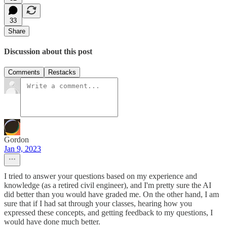
33
Share
Discussion about this post
Comments
Restacks
Gordon
Jan 9, 2023
I tried to answer your questions based on my experience and
knowledge (as a retired civil engineer), and I'm pretty sure the AI
did better than you would have graded me. On the other hand, I am
sure that if I had sat through your classes, hearing how you
expressed these concepts, and getting feedback to my questions, I
would have done much better.