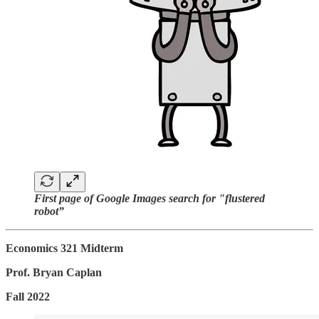
First page of Google Images search for "flustered
robot”
Economics 321 Midterm
Prof. Bryan Caplan
Fall 2022