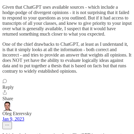
Given that ChatGPT uses available sources - which include a
hodge-podge of divergent opinions - it is not surprising that it failed
to respond to your questions as you outlined. But if it had access to
transcripts of all your classes, and knew to give priority to your input
over what is generally available, I suspect that it would have
returned something much closer to what you expected.
One of the chief drawbacks to ChatGPT, at least as I understand it,
is that it simply looks at all the information - both correct and
incorrect - and tries to provide an answer that weights all opinions. It
does NOT yet have the ability to evaluate logically ideas against
data and to put together a thesis that is based on facts but that runs
contrary to widely established opinions.
Reply
Share
Oleg Eterevsky
Jan 9, 2023