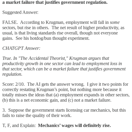
a market failure that justifies government regulation.
Suggested Answer:
FALSE. According to Krugman, employment will fall in
some
sectors, but rise in others. The net result of higher productivity, as
usual, is that living standards rise overall, though not everyone
gains. See his hotdog/bun thought experiment.
CHATGPT Answer:
True. In "The Accidental Theorist," Krugman argues that
productivity growth in one sector can lead to employment loss in
that sector, which can be a market failure that justifies government
regulation.
Score: 2/10. The AI gets the answer wrong. I give it two points for
correctly restating Krugman’s point, but nothing more because it
totally misses the ideas that (a) employment expands in other sectors,
(b) this is a net economic gain, and (c) not a market failure.
3. Suppose the government starts licensing car mechanics, but this
fails to raise the quality of their work.
T, F, and Explain:
Mechanics’ wages will definitely rise.