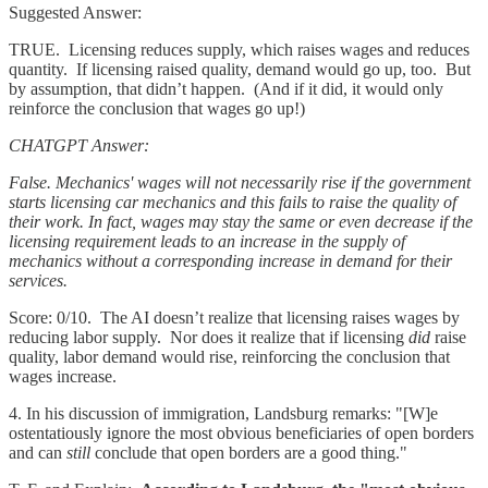
Suggested Answer:
TRUE. Licensing reduces supply, which raises wages and reduces
quantity. If licensing raised quality, demand would go up, too. But
by assumption, that didn’t happen. (And if it did, it would only
reinforce the conclusion that wages go up!)
CHATGPT Answer:
False. Mechanics' wages will not necessarily rise if the government
starts licensing car mechanics and this fails to raise the quality of
their work. In fact, wages may stay the same or even decrease if the
licensing requirement leads to an increase in the supply of
mechanics without a corresponding increase in demand for their
services.
Score: 0/10. The AI doesn’t realize that licensing raises wages by
reducing labor supply. Nor does it realize that if licensing
did
raise
quality, labor demand would rise, reinforcing the conclusion that
wages increase.
4. In his discussion of immigration, Landsburg remarks: "[W]e
ostentatiously ignore the most obvious beneficiaries of open borders
and can
still
conclude that open borders are a good thing."