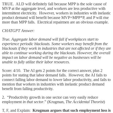
TRUE. ALD will definitely fall because MPP is the sole cause of
MVP at the aggregate level, and workers are less productive with
intermittent electricity. However, workers in industries with inelastic
product demand will benefit because MVP=MPP*P, and P will rise
more than MPP falls. Electrical repairmen are an obvious example.
CHATGPT Answer:
True. Aggregate labor demand will fall if workplaces start to
experience periodic blackouts. Some workers may benefit from the
blackouts if they work in industries that are not affected or if they are
able to continue working during the blackouts. However, the overall
impact on labor demand will be negative as businesses will be
unable to fully utilize their labor resources.
Score: 4/10. The AI gets 2 points for the correct answer, plus 2
points for stating that labor demand falls. However, the AI fails to
connect falling labor demand to lower labor productivity, and fails to
mention that workers in industries with inelastic product demand
benefit from falling productivity.
2. “Productivity growth in one sector can very easily reduce
employment
in that sector
.” (Krugman,
The Accidental Theorist
)
T, F, and Explain:
Krugman argues that such employment loss is