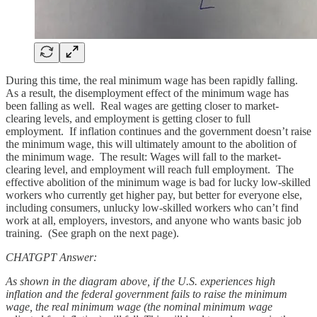
During this time, the real minimum wage has been rapidly falling.
As a result, the disemployment effect of the minimum wage has
been falling as well. Real wages are getting closer to market-
clearing levels, and employment is getting closer to full
employment. If inflation continues and the government doesn’t raise
the minimum wage, this will ultimately amount to the abolition of
the minimum wage. The result: Wages will fall to the market-
clearing level, and employment will reach full employment. The
effective abolition of the minimum wage is bad for lucky low-skilled
workers who currently get higher pay, but better for everyone else,
including consumers, unlucky low-skilled workers who can’t find
work at all, employers, investors, and anyone who wants basic job
training. (See graph on the next page).
CHATGPT Answer:
As shown in the diagram above, if the U.S. experiences high
inflation and the federal government fails to raise the minimum
wage, the real minimum wage (the nominal minimum wage