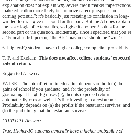
explanation does not explain
why
severe credit market imperfections
make education more likely to “improve career prospects and
earning potential”; it’s basically just restating its conclusion in long-
winded form. I give it 1 point for this part. But the AI does explain
the basic logic of externalities, so I give it another 2 points for the
second part of the question. Incidentally, since I specified that you’re
a “typical selfish person,” the AIs “may nots” should be “won’ts”
6. Higher-IQ students have a higher college completion probability.
T, F, and Explain:
This does not affect college students’ expected
rate of return.
Suggested Answer:
FALSE. The rate of return to education depends on both (a) the
gains of school if you graduate, and (b) the probability of
graduating. If high IQ raises (b), then its expected return
automatically rises as well. It’s like investing in a restaurant:
Profitability depends on (a) the profits if the restaurant survives, and
(b) the probability that the restaurant survives.
CHATGPT Answer:
True. Higher-IQ students generally have a higher probability of