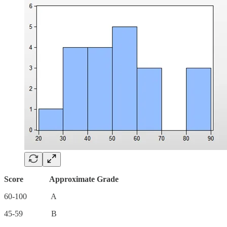
Score Approximate Grade
60-100 A
45-59 B