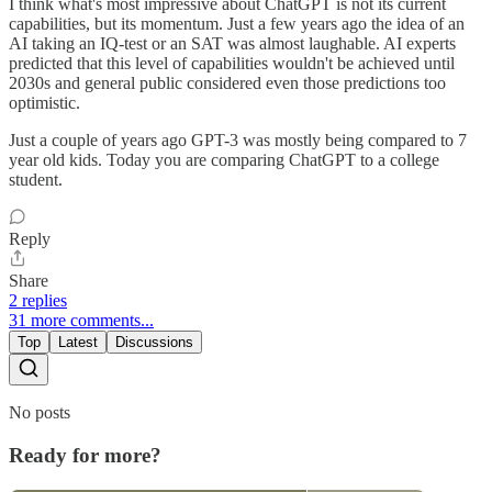
I think what's most impressive about ChatGPT is not its current
capabilities, but its momentum. Just a few years ago the idea of an
AI taking an IQ-test or an SAT was almost laughable. AI experts
predicted that this level of capabilities wouldn't be achieved until
2030s and general public considered even those predictions too
optimistic.
Just a couple of years ago GPT-3 was mostly being compared to 7
year old kids. Today you are comparing ChatGPT to a college
student.
Reply
Share
2 replies
31 more comments...
Top
Latest
Discussions
No posts
Ready for more?