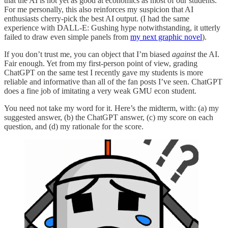
that the AI is not yet as good at economics as most of our students.
For me personally, this also reinforces my suspicion that AI
enthusiasts cherry-pick the best AI output. (I had the same
experience with DALL-E: Gushing hype notwithstanding, it utterly
failed to draw even simple panels from
my next graphic novel
).
If you don’t trust me, you can object that I’m biased
against
the AI.
Fair enough. Yet from my first-person point of view, grading
ChatGPT on the same test I recently gave my students is more
reliable and informative than all of the fan posts I’ve seen. ChatGPT
does a fine job of imitating a very weak GMU econ student.
You need not take my word for it. Here’s the midterm, with: (a) my
suggested answer, (b) the ChatGPT answer, (c) my score on each
question, and (d) my rationale for the score.