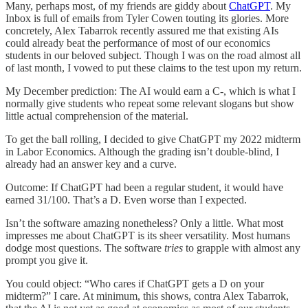
Many, perhaps most, of my friends are giddy about
ChatGPT
. My
Inbox is full of emails from Tyler Cowen touting its glories. More
concretely, Alex Tabarrok recently assured me that existing AIs
could already beat the performance of most of our economics
students in our beloved subject. Though I was on the road almost all
of last month, I vowed to put these claims to the test upon my return.
My December prediction: The AI would earn a C-, which is what I
normally give students who repeat some relevant slogans but show
little actual comprehension of the material.
To get the ball rolling, I decided to give ChatGPT my 2022 midterm
in Labor Economics. Although the grading isn’t double-blind, I
already had an answer key and a curve.
Outcome: If ChatGPT had been a regular student, it would have
earned 31/100. That’s a D. Even worse than I expected.
Isn’t the software amazing nonetheless? Only a little. What most
impresses me about ChatGPT is its sheer versatility. Most humans
dodge most questions. The software
tries
to grapple with almost any
prompt you give it.
You could object: “Who cares if ChatGPT gets a D on your
midterm?” I care. At minimum, this shows, contra Alex Tabarrok,