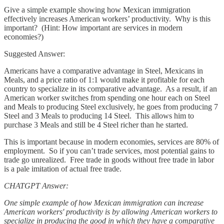
Give a simple example showing how Mexican immigration
effectively increases American workers’ productivity. Why is this
important? (Hint: How important are services in modern
economies?)
Suggested Answer:
Americans have a comparative advantage in Steel, Mexicans in
Meals, and a price ratio of 1:1 would make it profitable for each
country to specialize in its comparative advantage. As a result, if an
American worker switches from spending one hour each on Steel
and Meals to producing Steel exclusively, he goes from producing 7
Steel and 3 Meals to producing 14 Steel. This allows him to
purchase 3 Meals and still be 4 Steel richer than he started.
This is important because in modern economies, services are 80% of
employment. So if you can’t trade services, most potential gains to
trade go unrealized. Free trade in goods without free trade in labor
is a pale imitation of actual free trade.
CHATGPT Answer:
One simple example of how Mexican immigration can increase
American workers' productivity is by allowing American workers to
specialize in producing the good in which they have a comparative