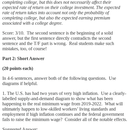
completing college, but this does not necessarily affect their
expected rate of return on their college investment. The expected
rate of return takes into account not only the probability of
completing college, but also the expected earning premium
associated with a college degree.
Score: 3/10. The second sentence is the beginning of a solid
answer, but the first sentence directly contradicts the second
sentence and the T/F part is wrong. Real students make such
mistakes, too, of course!
Part 2: Short Answer
(20 points each)
In 4-6 sentences, answer both of the following questions. Use
diagrams if helpful.
1. The U.S. has had two years of very high inflation. Use a clearly-
labelled supply-and-demand diagram to show what has been
happening to the real minimum wage from 2019-2022. What will
ultimately happen to low-skilled workers’ living standards and
employment if high inflation continues and the federal government
fails to raise the minimum wage? Consider all of the notable effects.
Suggested Answer: