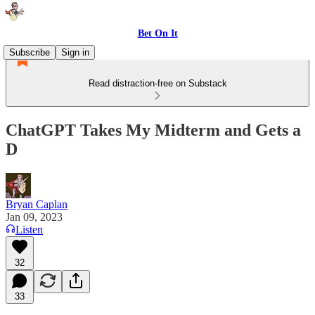
Bet On It
Subscribe
Sign in
Read distraction-free on Substack
ChatGPT Takes My Midterm and Gets a
D
Bryan Caplan
Jan 09, 2023
Listen
32
33