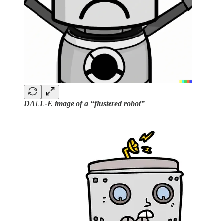
DALL-E image of a “flustered robot”