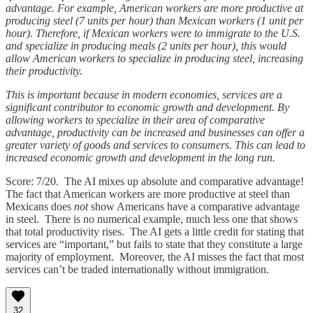
advantage. For example, American workers are more productive at
producing steel (7 units per hour) than Mexican workers (1 unit per
hour). Therefore, if Mexican workers were to immigrate to the U.S.
and specialize in producing meals (2 units per hour), this would
allow American workers to specialize in producing steel, increasing
their productivity.
This is important because in modern economies, services are a
significant contributor to economic growth and development. By
allowing workers to specialize in their area of comparative
advantage, productivity can be increased and businesses can offer a
greater variety of goods and services to consumers. This can lead to
increased economic growth and development in the long run.
Score: 7/20. The AI mixes up absolute and comparative advantage!
The fact that American workers are more productive at steel than
Mexicans does
not
show Americans have a comparative advantage
in steel. There is no numerical example, much less one that shows
that total productivity rises. The AI gets a little credit for stating that
services are “important,” but fails to state that they constitute a large
majority of employment. Moreover, the AI misses the fact that most
services can’t be traded internationally without immigration.
32