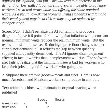
adjusted for inflation) will fall. This will lead to a decrease in the
demand for low-skilled labor, as employers will be able to pay their
workers less in real terms while still offering the same nominal
wage. As a result, low-skilled workers' living standards will fall and
their employment may be at risk as they may be replaced by
cheaper labor.
Score: 6/20. I didn’t penalize the AI for failing to produce a
diagram. I gave it 6 points for knowing that inflation with a constant
nominal minimum wage reduces the real minimum wage. But the
rest is almost all nonsense. Reducing a price floor changes neither
supply nor demand; it just reduces the gap between quantity
supplied and quantity demanded. The AI ignores disemployment
effects; in fact, it worries that unemployment will rise. The software
also fails to realize that the minimum wage is bad for workers who
keep their jobs but good for workers who gain jobs.
2. Suppose there are two goods – meals and steel. Here is how
much American and Mexican workers can produce in an hour:
Text within this block will maintain its original spacing when
published
                  Steel    Meals

American   7          3

Mexican     1          2