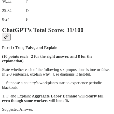
35-44 C
25-34 D
0-24 F
ChatGPT’s Total Score: 31/100
Part 1: True, False, and Explain
(10 points each - 2 for the right answer, and 8 for the
explanation)
State whether each of the following six propositions is true or false.
In 2-3 sentences, explain why. Use diagrams if helpful.
1. Suppose a country’s workplaces start to experience periodic
blackouts.
T, F, and Explain:
Aggregate Labor Demand will clearly fall
even though some workers will benefit.
Suggested Answer: