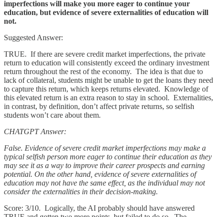
imperfections will make you more eager to continue your
education, but evidence of severe externalities of education will
not.
Suggested Answer:
TRUE. If there are severe credit market imperfections, the private
return to education will consistently exceed the ordinary investment
return throughout the rest of the economy. The idea is that due to
lack of collateral, students might be unable to get the loans they need
to capture this return, which keeps returns elevated. Knowledge of
this elevated return is an extra reason to stay in school. Externalities,
in contrast, by definition, don’t affect private returns, so selfish
students won’t care about them.
CHATGPT Answer:
False. Evidence of severe credit market imperfections may make a
typical selfish person more eager to continue their education as they
may see it as a way to improve their career prospects and earning
potential. On the other hand, evidence of severe externalities of
education may not have the same effect, as the individual may not
consider the externalities in their decision-making.
Score: 3/10. Logically, the AI probably should have answered
TRUE and gotten two more points, but failed to do so. The