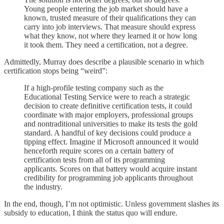
Young people entering the job market should have a
known, trusted measure of their qualifications they can
carry into job interviews. That measure should express
what they know, not where they learned it or how long
it took them. They need a certification, not a degree.
Admittedly, Murray does describe a plausible scenario in which
certification stops being “weird”:
If a high-profile testing company such as the
Educational Testing Service were to reach a strategic
decision to create definitive certification tests, it could
coordinate with major employers, professional groups
and nontraditional universities to make its tests the gold
standard. A handful of key decisions could produce a
tipping effect. Imagine if Microsoft announced it would
henceforth require scores on a certain battery of
certification tests from all of its programming
applicants. Scores on that battery would acquire instant
credibility for programming job applicants throughout
the industry.
In the end, though, I’m not optimistic. Unless government slashes its
subsidy to education, I think the status quo will endure.