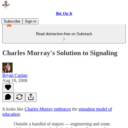
Bet On It
Subscribe
Sign in
Read distraction-free on Substack
Charles Murray's Solution to Signaling
Bryan Caplan
Aug 18, 2008
It looks like
Charles Murray embraces
the
signaling model of
education
:
Outside a handful of majors — engineering and some