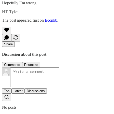
Hopefully I’m wrong.
HT: Tyler
The post appeared first on
Econlib
.
Share
Discussion about this post
Comments
Restacks
Top
Latest
Discussions
No posts