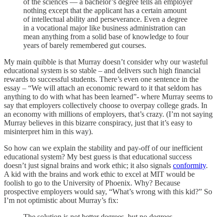
of the sciences — a bachelor’s degree tells an employer
nothing except that the applicant has a certain amount
of intellectual ability and perseverance. Even a degree
in a vocational major like business administration can
mean anything from a solid base of knowledge to four
years of barely remembered gut courses.
My main quibble is that Murray doesn’t consider why our wasteful
educational system is so stable – and delivers such high financial
rewards to successful students. There’s even one sentence in the
essay – “We will attach an economic reward to it that seldom has
anything to do with what has been learned”- where Murray seems to
say that employers collectively choose to overpay college grads. In
an economy with millions of employers, that’s crazy. (I’m not saying
Murray believes in this bizarre conspiracy, just that it’s easy to
misinterpret him in this way).
So how can we explain the stability and pay-off of our inefficient
educational system? My best guess is that educational success
doesn’t just signal brains and work ethic; it also signals
conformity
.
A kid with the brains and work ethic to excel at MIT would be
foolish to go to the University of Phoenix. Why? Because
prospective employers would say, “What’s wrong with this kid?” So
I’m not optimistic about Murray’s fix:
The solution is not better degrees, but no degrees.