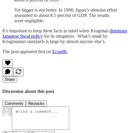
Yet bigger is not better. In 1998, Japan’s stimulus effort
amounted to about 8.5 percent of GDP. The results
were negligible.
It’s important to keep these facts in mind when Krugman
dismisses
Japanese fiscal policy
for its stinginess. What’s small by
Krugmanian standards is large by almost anyone else’s.
The post appeared first on
Econlib
.
Share
Discussion about this post
Comments
Restacks