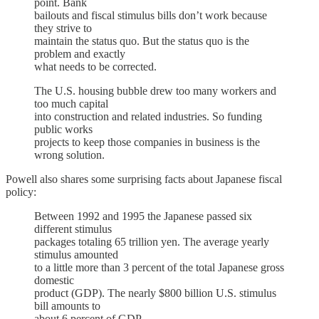
point. Bank
bailouts and fiscal stimulus bills don’t work because
they strive to
maintain the status quo. But the status quo is the
problem and exactly
what needs to be corrected.
The U.S. housing bubble drew too many workers and
too much capital
into construction and related industries. So funding
public works
projects to keep those companies in business is the
wrong solution.
Powell also shares some surprising facts about Japanese fiscal
policy:
Between 1992 and 1995 the Japanese passed six
different stimulus
packages totaling 65 trillion yen. The average yearly
stimulus amounted
to a little more than 3 percent of the total Japanese gross
domestic
product (GDP). The nearly $800 billion U.S. stimulus
bill amounts to
about 6 percent of GDP.