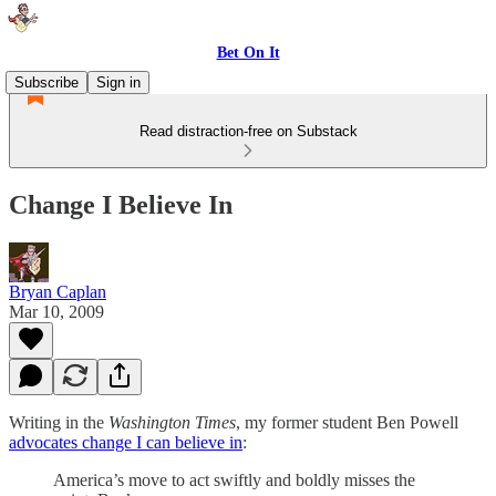
Bet On It
Subscribe
Sign in
Read distraction-free on Substack
Change I Believe In
Bryan Caplan
Mar 10, 2009
Writing in the
Washington Times
, my former student Ben Powell
advocates change I can believe in
:
America’s move to act swiftly and boldly misses the