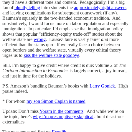
they’d have a different tone and content. Pedagogically, I’m a big
fan of
bluntly telling
intro students the
approximately right answers
,
and leaving complications for subsequent coursework (if any).
Bauman’s squarely in the two-handed economist tradition. And
substantively, I would focus more on labor regulation and especially
immigration. In particular, I’d emphasize that immigration policy
shows that popular “efficiency-equity trade-off” stories about the
welfare state are
wrong
. Laissez-faire is vastly fairer
and
more
efficient than the status quo. If we really face a choice between
open borders and the welfare state, virtually every ethical theory
urges us to
kiss the welfare state goodbye
.
Still, I’m happy to give credit where credit is due: volume 2 of
The
Cartoon Introduction to Economics
is largely correct, a joy to read,
and just in time for the holidays.
P.S. Amazon’s bundling Bauman’s books with
Larry Gonick
. High
praise indeed.
* For whom
my son Simon Caplan is named
.
Update: Don’t miss
Yoram in the comments
. And while we’re on
the topic, here’s
why I’m presumptively skeptical
about disastrous
externalities.
The post appeared first on
Econlib
.