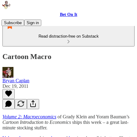
Bet On It
Subscribe
Sign in
Read distraction-free on Substack
Cartoon Macro
Bryan Caplan
Dec 19, 2011
Volume 2: Macroeconomics
of Grady Klein and Yoram Bauman’s
Cartoon Introduction to Economics
ships this week – a great last-
minute stocking stuffer.