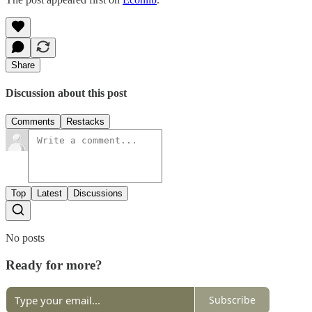
Share
Discussion about this post
Comments
Restacks
Top
Latest
Discussions
No posts
Ready for more?
Subscribe