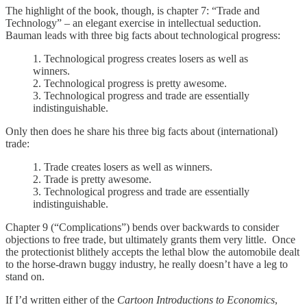
The highlight of the book, though, is chapter 7: “Trade and
Technology” – an elegant exercise in intellectual seduction.
Bauman leads with three big facts about technological progress:
1. Technological progress creates losers as well as
winners.
2. Technological progress is pretty awesome.
3. Technological progress and trade are essentially
indistinguishable.
Only then does he share his three big facts about (international)
trade:
1. Trade creates losers as well as winners.
2. Trade is pretty awesome.
3. Technological progress and trade are essentially
indistinguishable.
Chapter 9 (“Complications”) bends over backwards to consider
objections to free trade, but ultimately grants them very little. Once
the protectionist blithely accepts the lethal blow the automobile dealt
to the horse-drawn buggy industry, he really doesn’t have a leg to
stand on.
If I’d written either of the
Cartoon Introductions to Economics
,