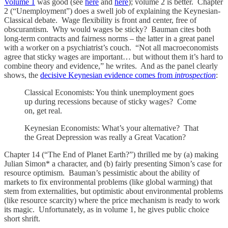
Volume 1
was good (see
here
and
here
); volume 2 is better. Chapter
2 (“Unemployment”) does a swell job of explaining the Keynesian-
Classical debate. Wage flexibility is front and center, free of
obscurantism. Why would wages be sticky? Bauman cites both
long-term contracts and fairness norms – the latter in a great panel
with a worker on a psychiatrist’s couch. “Not all macroeconomists
agree that sticky wages are important… but without them it’s hard to
combine theory and evidence,” he writes. And as the panel clearly
shows, the
decisive Keynesian evidence comes from
introspection
:
Classical Economists: You think unemployment goes
up during recessions because of sticky wages? Come
on, get real.
Keynesian Economists: What’s your alternative? That
the Great Depression was really a Great Vacation?
Chapter 14 (“The End of Planet Earth?”) thrilled me by (a) making
Julian Simon* a character, and (b) fairly presenting Simon’s case for
resource optimism. Bauman’s pessimistic about the ability of
markets to fix environmental problems (like global warming) that
stem from externalities, but optimistic about environmental problems
(like resource scarcity) where the price mechanism is ready to work
its magic. Unfortunately, as in volume 1, he gives public choice
short shrift.