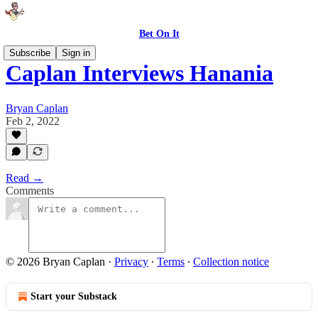
Bet On It
Subscribe
Sign in
Caplan Interviews Hanania
Bryan Caplan
Feb 2, 2022
Read →
Comments
© 2026 Bryan Caplan
·
Privacy
∙
Terms
∙
Collection notice
Start your Substack