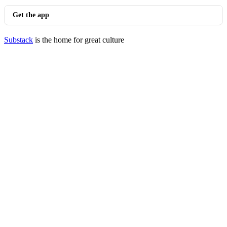
Get the app
Substack
is the home for great culture