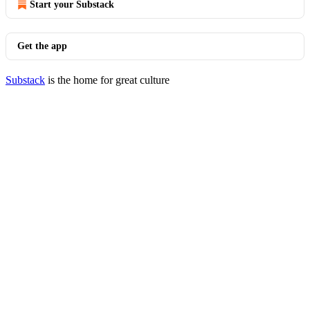
Start your Substack
Get the app
Substack
is the home for great culture