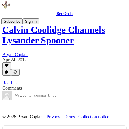
Bet On It
Subscribe
Sign in
Calvin Coolidge Channels
Lysander Spooner
Bryan Caplan
Apr 24, 2012
Read →
Comments
© 2026 Bryan Caplan
·
Privacy
∙
Terms
∙
Collection notice