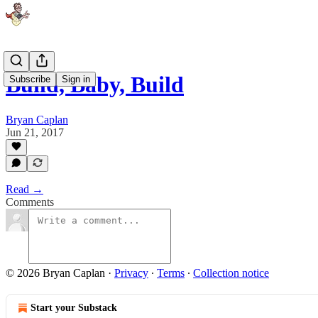
Build, Baby, Build
Subscribe
Sign in
Bryan Caplan
Jun 21, 2017
Read →
Comments
© 2026 Bryan Caplan
·
Privacy
∙
Terms
∙
Collection notice
Start your Substack