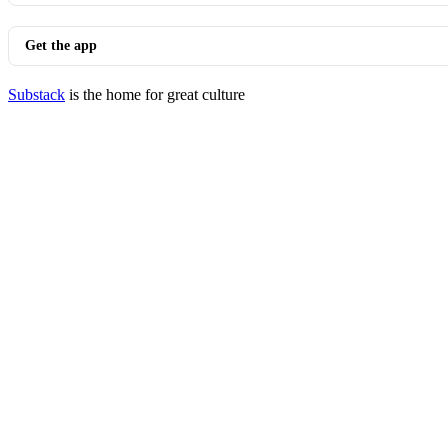
Get the app
Substack
is the home for great culture