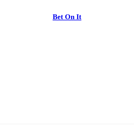
Bet On It