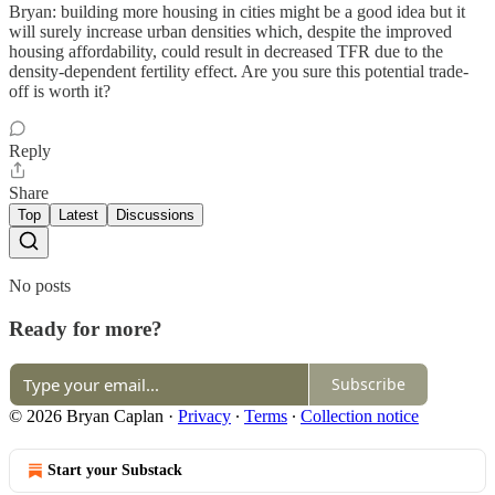
Bryan: building more housing in cities might be a good idea but it
will surely increase urban densities which, despite the improved
housing affordability, could result in decreased TFR due to the
density-dependent fertility effect. Are you sure this potential trade-
off is worth it?
Reply
Share
Top
Latest
Discussions
No posts
Ready for more?
Subscribe
© 2026 Bryan Caplan
·
Privacy
∙
Terms
∙
Collection notice
Start your Substack