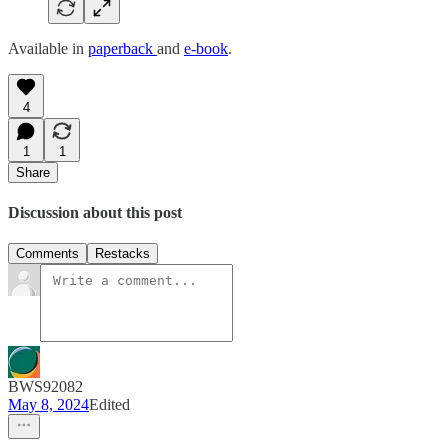
Available in
paperback
and
e-book
.
4
1
1
Share
Discussion about this post
Comments
Restacks
BWS92082
May 8, 2024
Edited