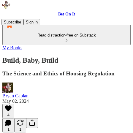
Bet On It
Subscribe
Sign in
Read distraction-free on Substack
My Books
Build, Baby, Build
The Science and Ethics of Housing Regulation
Bryan Caplan
May 02, 2024
4
1
1