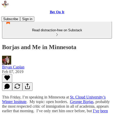
Bet On It
Subscribe
Sign in
Read distraction-free on Substack
Borjas and Me in Minnesota
Bryan Caplan
Feb 07, 2019
This Friday, I’m speaking in Minnesota at
St. Cloud University’s
Winter Institute
. My topic: open borders.
George Borjas
, probably
the most respected critic of immigration in all of academia, appears
earlier that morning. I’ve only met him once before, but
I’ve
been