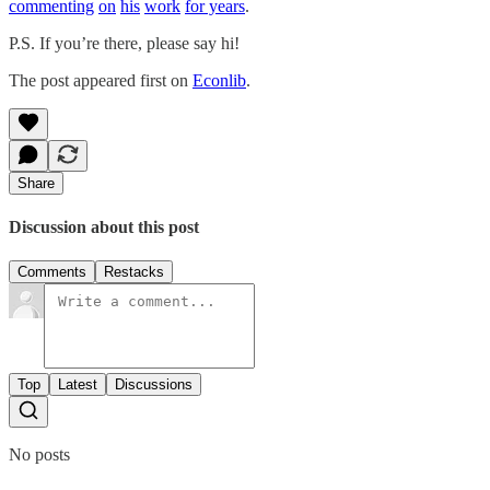
commenting
on
his
work
for years
.
P.S. If you’re there, please say hi!
The post appeared first on
Econlib
.
Share
Discussion about this post
Comments
Restacks
Top
Latest
Discussions
No posts