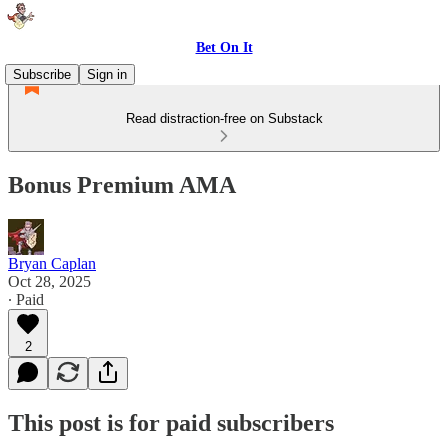
Bet On It
Subscribe
Sign in
Read distraction-free on Substack
Bonus Premium AMA
Bryan Caplan
Oct 28, 2025
∙ Paid
2
This post is for paid subscribers