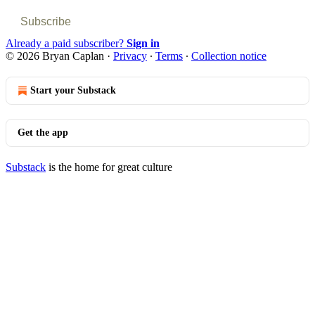
Subscribe
Already a paid subscriber?
Sign in
© 2026 Bryan Caplan
·
Privacy
∙
Terms
∙
Collection notice
Start your Substack
Get the app
Substack
is the home for great culture