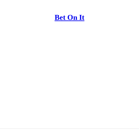
Bet On It