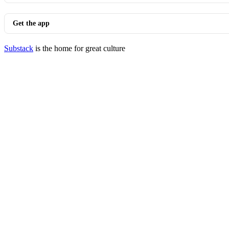
Get the app
Substack
is the home for great culture