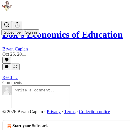
Bok's Economics of Education
Subscribe
Sign in
Bryan Caplan
Oct 25, 2011
Read →
Comments
© 2026 Bryan Caplan
·
Privacy
∙
Terms
∙
Collection notice
Start your Substack