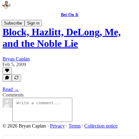
Bet On It
Subscribe
Sign in
Block, Hazlitt, DeLong, Me,
and the Noble Lie
Bryan Caplan
Feb 5, 2009
Read →
Comments
© 2026 Bryan Caplan
·
Privacy
∙
Terms
∙
Collection notice