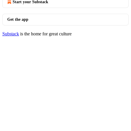
Start your Substack
Get the app
Substack
is the home for great culture