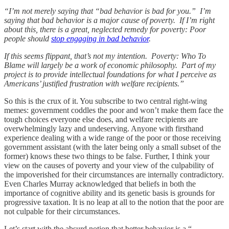
“I’m not merely saying that “bad behavior is bad for you.” I’m
saying that bad behavior is a major cause of poverty. If I’m right
about this, there is a great, neglected remedy for poverty: Poor
people should
stop engaging in bad behavior
.
If this seems flippant, that’s not my intention. Poverty: Who To
Blame will largely be a work of economic philosophy. Part of my
project is to provide intellectual foundations for what I perceive as
Americans’ justified frustration with welfare recipients.”
So this is the crux of it. You subscribe to two central right-wing
memes: government coddles the poor and won’t make them face the
tough choices everyone else does, and welfare recipients are
overwhelmingly lazy and undeserving. Anyone with firsthand
experience dealing with a wide range of the poor or those receiving
government assistant (with the later being only a small subset of the
former) knows these two things to be false. Further, I think your
view on the causes of poverty and your view of the culpability of
the impoverished for their circumstances are internally contradictory.
Even Charles Murray acknowledged that beliefs in both the
importance of cognitive ability and its genetic basis is grounds for
progressive taxation. It is no leap at all to the notion that the poor are
not culpable for their circumstances.
Let’s start with the absurd notion that better behavior is a “…