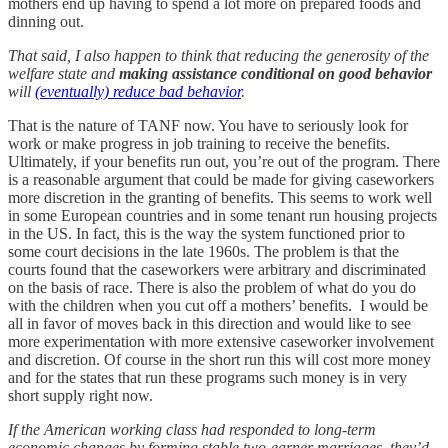
mothers end up having to spend a lot more on prepared foods and
dinning out.
That said, I also happen to think that reducing the generosity of the
welfare state and
making assistance conditional on good behavior
will
(eventually) reduce bad behavior
.
That is the nature of TANF now. You have to seriously look for
work or make progress in job training to receive the benefits.
Ultimately, if your benefits run out, you’re out of the program. There
is a reasonable argument that could be made for giving caseworkers
more discretion in the granting of benefits. This seems to work well
in some European countries and in some tenant run housing projects
in the US. In fact, this is the way the system functioned prior to
some court decisions in the late 1960s. The problem is that the
courts found that the caseworkers were arbitrary and discriminated
on the basis of race. There is also the problem of what do you do
with the children when you cut off a mothers’ benefits. I would be
all in favor of moves back in this direction and would like to see
more experimentation with more extensive caseworker involvement
and discretion. Of course in the short run this will cost more money
and for the states that run these programs such money is in very
short supply right now.
If the American working class had responded to long-term
economic changes by forming stable two-earner marriages, they’d