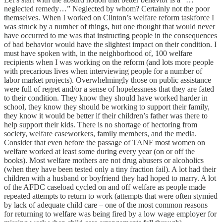
neglected remedy…” Neglected by whom? Certainly not the poor
themselves. When I worked on Clinton’s welfare reform taskforce I
was struck by a number of things, but one thought that would never
have occurred to me was that instructing people in the consequences
of bad behavior would have the slightest impact on their condition. I
must have spoken with, in the neighborhood of, 100 welfare
recipients when I was working on the reform (and lots more people
with precarious lives when interviewing people for a number of
labor market projects). Overwhelmingly those on public assistance
were full of regret and/or a sense of hopelessness that they are fated
to their condition. They know they should have worked harder in
school, they know they should be working to support their family,
they know it would be better if their children’s father was there to
help support their kids. There is no shortage of hectoring from
society, welfare caseworkers, family members, and the media.
Consider that even before the passage of TANF most women on
welfare worked at least some during every year (on or off the
books). Most welfare mothers are not drug abusers or alcoholics
(when they have been tested only a tiny fraction fail). A lot had their
children with a husband or boyfriend they had hoped to marry. A lot
of the AFDC caseload cycled on and off welfare as people made
repeated attempts to return to work (attempts that were often stymied
by lack of adequate child care – one of the most common reasons
for returning to welfare was being fired by a low wage employer for