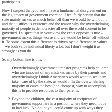
participants.
Now I suspect that you and I have a fundamental disagreement on
the legitimacy of government coercion. I feel fairly certain that the
state mainly makes us much better off than we would be without it
and that justifies its existence and the reason why the overwhelming
majority of people in democracies all over the world consent to be
governed. I suspect that in your view the exact opposite is true –
government makes things worse and we would be better off without
it. To some extent this difference is driven by a difference in values
– we both value individual liberty a lot, but I don’t weight it as
strongly as you do.
So my bottom line is this:
Overwhelmingly government transfer programs help children
who are innocent of any mistakes made by their parents and
overwhelmingly I think American’s would want to see them
taken care of by the state, as would I. In the overwhelming
majority of cases the best (and cheapest) way to accomplish
this is to provide resources to their parents.
Beyond the children, the vast majority of recipients of
government support are in a position where they need it due
to bad luck. No doubt you could come up with ways they