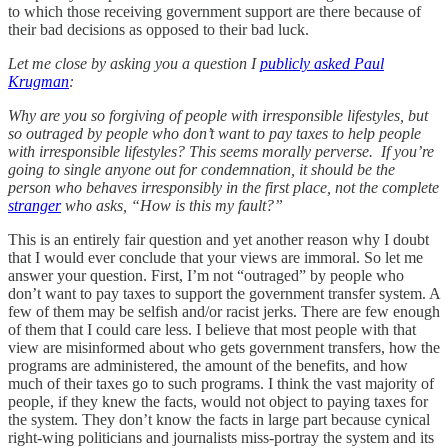
to which those receiving government support are there because of
their bad decisions as opposed to their bad luck.
Let me close by asking you a question I
publicly asked Paul
Krugman
:
Why are you so forgiving of people with irresponsible lifestyles, but
so outraged by people who don’t want to pay taxes to help people
with irresponsible lifestyles? This seems morally perverse. If you’re
going to single anyone out for condemnation, it should be the
person who behaves irresponsibly in the first place, not the complete
stranger
who asks, “How is this my fault?”
This is an entirely fair question and yet another reason why I doubt
that I would ever conclude that your views are immoral. So let me
answer your question. First, I’m not “outraged” by people who
don’t want to pay taxes to support the government transfer system. A
few of them may be selfish and/or racist jerks. There are few enough
of them that I could care less. I believe that most people with that
view are misinformed about who gets government transfers, how the
programs are administered, the amount of the benefits, and how
much of their taxes go to such programs. I think the vast majority of
people, if they knew the facts, would not object to paying taxes for
the system. They don’t know the facts in large part because cynical
right-wing politicians and journalists miss-portray the system and its