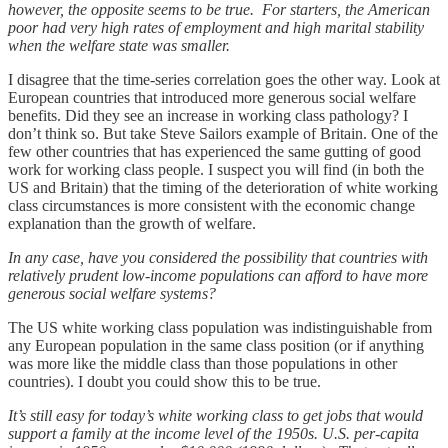
however, the opposite seems to be true. For starters, the American
poor had very high rates of employment and high marital stability
when the welfare state was smaller.
I disagree that the time-series correlation goes the other way. Look at
European countries that introduced more generous social welfare
benefits. Did they see an increase in working class pathology? I
don’t think so. But take Steve Sailors example of Britain. One of the
few other countries that has experienced the same gutting of good
work for working class people. I suspect you will find (in both the
US and Britain) that the timing of the deterioration of white working
class circumstances is more consistent with the economic change
explanation than the growth of welfare.
In any case, have you considered the possibility that countries with
relatively prudent low-income populations can afford to have more
generous social welfare systems?
The US white working class population was indistinguishable from
any European population in the same class position (or if anything
was more like the middle class than those populations in other
countries). I doubt you could show this to be true.
It’s still easy for today’s white working class to get jobs that would
support a family at the income level of the 1950s. U.S. per-capita