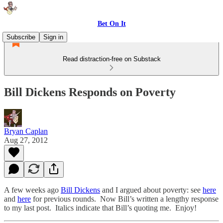
Bet On It
Subscribe
Sign in
Read distraction-free on Substack
Bill Dickens Responds on Poverty
Bryan Caplan
Aug 27, 2012
A few weeks ago
Bill Dickens
and I argued about poverty: see
here
and
here
for previous rounds. Now Bill’s written a lengthy response
to my last post. Italics indicate that Bill’s quoting me. Enjoy!