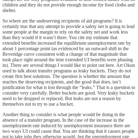
children and they do not provide enough income for food cloths and
shelter.
So where are the undeserving recipients of aid programs? It is
certainly true that any attempt to provide a safety net is going to lead
some people at the margin to rely on the safety net and work less
than they would if it wasn’t there. You cite my estimate that
extended benefits increased the equilibrium unemployment rate by
about 1 percentage point (as evidenced by an outward shift in the
Beveridge curve consistent with a change of that magnitude that
took place right around the time extended UI benefits were phasing
in). There are several things I would like to point out here. Art Okun
used to talk about transfer programs as leaky buckets. They do not
create first best solutions. The question is whether the amount that
reaches the deserving recipients, and the good that does, isn’t
justification for what is lost through the “leaks.” That is a question to
consider very carefully. Better buckets are good. Very leaky buckets
need to be dropped or replaced. But leaks are not a reason by
themselves not to try to use a bucket.
Another thing to consider is what people would be doing in the
absence of a transfer program. In the case of the increase in the
unemployment rate induced by unemployment insurance there are
two ways UI could cause that. You are thinking that it causes people
not to take jobs they otherwise would, but the unemployment rate