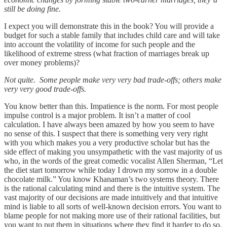
still be doing fine.
I expect you will demonstrate this in the book? You will provide a
budget for such a stable family that includes child care and will take
into account the volatility of income for such people and the
likelihood of extreme stress (what fraction of marriages break up
over money problems)?
Not quite. Some people make very very bad trade-offs; others make
very very good trade-offs.
You know better than this. Impatience is the norm. For most people
impulse control is a major problem. It isn’t a matter of cool
calculation. I have always been amazed by how you seem to have
no sense of this. I suspect that there is something very very right
with you which makes you a very productive scholar but has the
side effect of making you unsympathetic with the vast majority of us
who, in the words of the great comedic vocalist Allen Sherman, “Let
the diet start tomorrow while today I drown my sorrow in a double
chocolate milk.” You know Khanaman’s two systems theory. There
is the rational calculating mind and there is the intuitive system. The
vast majority of our decisions are made intuitively and that intuitive
mind is liable to all sorts of well-known decision errors. You want to
blame people for not making more use of their rational facilities, but
you want to put them in situations where they find it harder to do so.