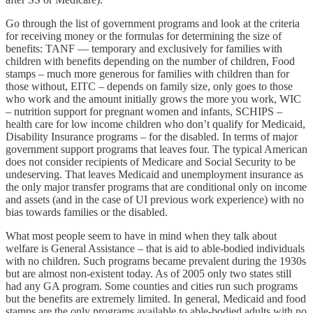
Go through the list of government programs and look at the criteria
for receiving money or the formulas for determining the size of
benefits: TANF — temporary and exclusively for families with
children with benefits depending on the number of children, Food
stamps – much more generous for families with children than for
those without, EITC – depends on family size, only goes to those
who work and the amount initially grows the more you work, WIC
– nutrition support for pregnant women and infants, SCHIPS –
health care for low income children who don’t qualify for Medicaid,
Disability Insurance programs – for the disabled. In terms of major
government support programs that leaves four. The typical American
does not consider recipients of Medicare and Social Security to be
undeserving. That leaves Medicaid and unemployment insurance as
the only major transfer programs that are conditional only on income
and assets (and in the case of UI previous work experience) with no
bias towards families or the disabled.
What most people seem to have in mind when they talk about
welfare is General Assistance – that is aid to able-bodied individuals
with no children. Such programs became prevalent during the 1930s
but are almost non-existent today. As of 2005 only two states still
had any GA program. Some counties and cities run such programs
but the benefits are extremely limited. In general, Medicaid and food
stamps are the only programs available to able-bodied adults with no