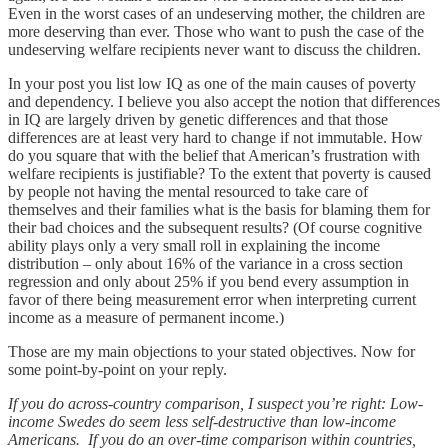
Even in the worst cases of an undeserving mother, the children are
more deserving than ever. Those who want to push the case of the
undeserving welfare recipients never want to discuss the children.
In your post you list low IQ as one of the main causes of poverty
and dependency. I believe you also accept the notion that differences
in IQ are largely driven by genetic differences and that those
differences are at least very hard to change if not immutable. How
do you square that with the belief that American’s frustration with
welfare recipients is justifiable? To the extent that poverty is caused
by people not having the mental resourced to take care of
themselves and their families what is the basis for blaming them for
their bad choices and the subsequent results? (Of course cognitive
ability plays only a very small roll in explaining the income
distribution – only about 16% of the variance in a cross section
regression and only about 25% if you bend every assumption in
favor of there being measurement error when interpreting current
income as a measure of permanent income.)
Those are my main objections to your stated objectives. Now for
some point-by-point on your reply.
If you do across-country comparison, I suspect you’re right: Low-
income Swedes do seem less self-destructive than low-income
Americans. If you do an over-time comparison within countries,