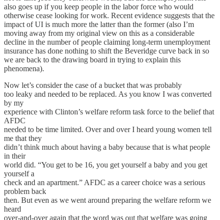
also goes up if you keep people in the labor force who would
otherwise cease looking for work. Recent evidence suggests that the
impact of UI is much more the latter than the former (also I’m
moving away from my original view on this as a considerable
decline in the number of people claiming long-term unemployment
insurance has done nothing to shift the Beveridge curve back in so
we are back to the drawing board in trying to explain this
phenomena).
Now let’s consider the case of a bucket that was probably
too leaky and needed to be replaced. As you know I was converted
by my
experience with Clinton’s welfare reform task force to the belief that
AFDC
needed to be time limited. Over and over I heard young women tell
me that they
didn’t think much about having a baby because that is what people
in their
world did. “You get to be 16, you get yourself a baby and you get
yourself a
check and an apartment.” AFDC as a career choice was a serious
problem back
then. But even as we went around preparing the welfare reform we
heard
over-and-over again that the word was out that welfare was going