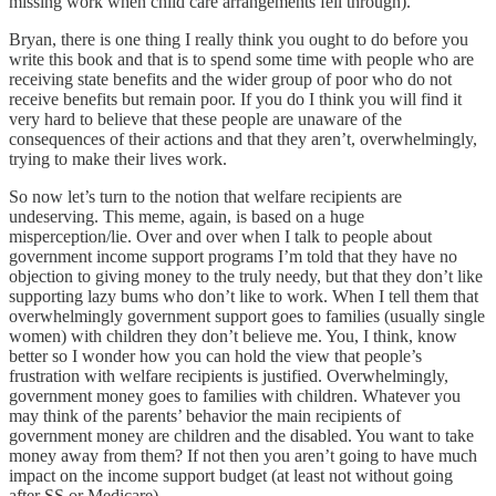
missing work when child care arrangements fell through).
Bryan, there is one thing I really think you ought to do before you
write this book and that is to spend some time with people who are
receiving state benefits and the wider group of poor who do not
receive benefits but remain poor. If you do I think you will find it
very hard to believe that these people are unaware of the
consequences of their actions and that they aren’t, overwhelmingly,
trying to make their lives work.
So now let’s turn to the notion that welfare recipients are
undeserving. This meme, again, is based on a huge
misperception/lie. Over and over when I talk to people about
government income support programs I’m told that they have no
objection to giving money to the truly needy, but that they don’t like
supporting lazy bums who don’t like to work. When I tell them that
overwhelmingly government support goes to families (usually single
women) with children they don’t believe me. You, I think, know
better so I wonder how you can hold the view that people’s
frustration with welfare recipients is justified. Overwhelmingly,
government money goes to families with children. Whatever you
may think of the parents’ behavior the main recipients of
government money are children and the disabled. You want to take
money away from them? If not then you aren’t going to have much
impact on the income support budget (at least not without going
after SS or Medicare).