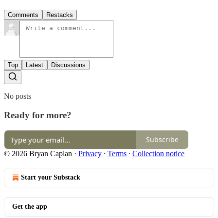
Comments
Restacks
Top
Latest
Discussions
No posts
Ready for more?
Subscribe
© 2026 Bryan Caplan
·
Privacy
∙
Terms
∙
Collection notice
Start your Substack
Get the app