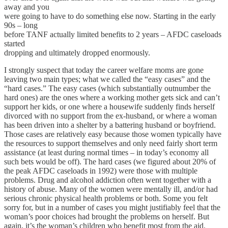
away and you
were going to have to do something else now. Starting in the early
90s – long
before TANF actually limited benefits to 2 years – AFDC caseloads
started
dropping and ultimately dropped enormously.
I strongly suspect that today the career welfare moms are gone
leaving two main types; what we called the “easy cases” and the
“hard cases.” The easy cases (which substantially outnumber the
hard ones) are the ones where a working mother gets sick and can’t
support her kids, or one where a housewife suddenly finds herself
divorced with no support from the ex-husband, or where a woman
has been driven into a shelter by a battering husband or boyfriend.
Those cases are relatively easy because those women typically have
the resources to support themselves and only need fairly short term
assistance (at least during normal times – in today’s economy all
such bets would be off). The hard cases (we figured about 20% of
the peak AFDC caseloads in 1992) were those with multiple
problems. Drug and alcohol addiction often went together with a
history of abuse. Many of the women were mentally ill, and/or had
serious chronic physical health problems or both. Some you felt
sorry for, but in a number of cases you might justifiably feel that the
woman’s poor choices had brought the problems on herself. But
again, it’s the woman’s children who benefit most from the aid.