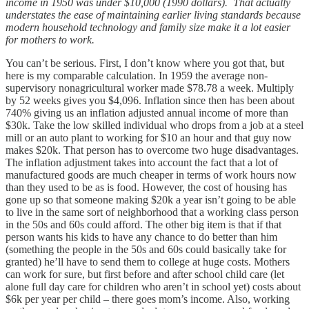
income in 1950 was under $10,000 (1990 dollars). That actually
understates the ease of maintaining earlier living standards because
modern household technology and family size make it a lot easier
for mothers to work.
You can’t be serious. First, I don’t know where you got that, but
here is my comparable calculation. In 1959 the average non-
supervisory nonagricultural worker made $78.78 a week. Multiply
by 52 weeks gives you $4,096. Inflation since then has been about
740% giving us an inflation adjusted annual income of more than
$30k. Take the low skilled individual who drops from a job at a steel
mill or an auto plant to working for $10 an hour and that guy now
makes $20k. That person has to overcome two huge disadvantages.
The inflation adjustment takes into account the fact that a lot of
manufactured goods are much cheaper in terms of work hours now
than they used to be as is food. However, the cost of housing has
gone up so that someone making $20k a year isn’t going to be able
to live in the same sort of neighborhood that a working class person
in the 50s and 60s could afford. The other big item is that if that
person wants his kids to have any chance to do better than him
(something the people in the 50s and 60s could basically take for
granted) he’ll have to send them to college at huge costs. Mothers
can work for sure, but first before and after school child care (let
alone full day care for children who aren’t in school yet) costs about
$6k per year per child – there goes mom’s income. Also, working