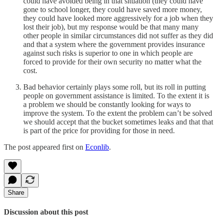
could have avoided being in that situation (they could have
gone to school longer, they could have saved more money,
they could have looked more aggressively for a job when they
lost their job), but my response would be that many many
other people in similar circumstances did not suffer as they did
and that a system where the government provides insurance
against such risks is superior to one in which people are
forced to provide for their own security no matter what the
cost.
Bad behavior certainly plays some roll, but its roll in putting
people on government assistance is limited. To the extent it is
a problem we should be constantly looking for ways to
improve the system. To the extent the problem can’t be solved
we should accept that the bucket sometimes leaks and that that
is part of the price for providing for those in need.
The post appeared first on
Econlib
.
Share
Discussion about this post