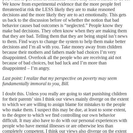
We know from experimental evidence that the more people feel
threatened/at risk the LESS likely they are to make reasoned
decisions and the more likely they are to act emotionally. This gets
us back to the discussion before of whether the notion that bad
behavior causes bad outcomes is “neglected.” People know they
make bad decisions. They often know when they are making them
that they are bad. Telling them that they are being stupid isn’t news
to them. Find ways to change the system to help them make better
decisions and I’m all with you. Take money away from children
because their mothers and fathers made bad choices I’m very
disappointed. Overlook all the people who are receiving aid not
because of bad choices, but bad luck and I’m more than
disappointed – I’m angry.
Last point: I realize that my perspective on poverty may seem
fundamentally immoral to you, Bill.
I doubt this. Unless you really are going to start punishing children
for their parents’ sins I think our views mainly diverge on the extent
to which we are willing to assign blame for mistakes to the people
who make them. I suspect this may be due, at least to some extent,
to the degree to which we find controlling our own behavior
difficult. It may also have to do with our personal experiences with
people who have mental illnesses or are otherwise less than
completely competent. I think our views also diverge on the extent