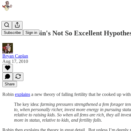
Bill and Robin's Not So Excellent Hypothes
Subscribe
Sign in
Bryan Caplan
Aug 17, 2010
Share
Robin
explains
a new theory of falling fertility that he cooked up wit
The key idea:
farming pressures strengthened a fem forager te
to, when personally richer, invest more energy in pursuing statu
relative to raising kids. So when all fems are rich, they all inves
more in status, relative to kids, and fertility falls
.
Robin then explains the theory in great detail. But unless I’m deeply 