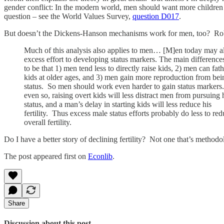
gender conflict: In the modern world, men should want more children 
question – see the World Values Survey,
question D017
.
But doesn’t the Dickens-Hanson mechanisms work for men, too? Robin t
Much of this analysis also applies to men… [M]en today may a
excess effort to developing status markers. The main differenc
to be that 1) men tend less to directly raise kids, 2) men can fat
kids at older ages, and 3) men gain more reproduction from bei
status. So men should work even harder to gain status markers
even so, raising overt kids will less distract men from pursuing 
status, and a man’s delay in starting kids will less reduce his
fertility. Thus excess male status efforts probably do less to re
overall fertility.
Do I have a better story of declining fertility? Not one that’s method
The post appeared first on
Econlib
.
Share
Discussion about this post