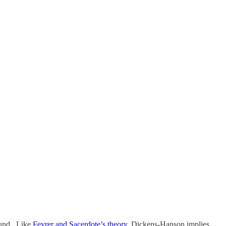
round. Like
Feyrer and Sacerdote’s theory
, Dickens-Hanson implies