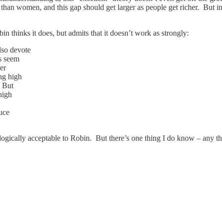
than women, and this gap should get larger as people get richer. But i
hinks it does, but admits that it doesn’t work as strongly:
lso devote
es seem
her
ng high
. But
high
duce
ologically acceptable to Robin. But there’s one thing I do know – any th