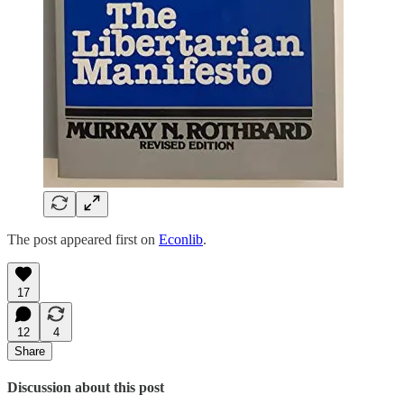
The post appeared first on
Econlib
.
17
12
4
Share
Discussion about this post