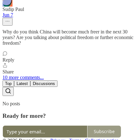
Sudip Paul
Jun 7
Why do you think China will become much freer in the next 30
years? Are you talking about political freedom or further economic
freedom?
Reply
Share
10 more comments...
Top
Latest
Discussions
No posts
Ready for more?
Subscribe