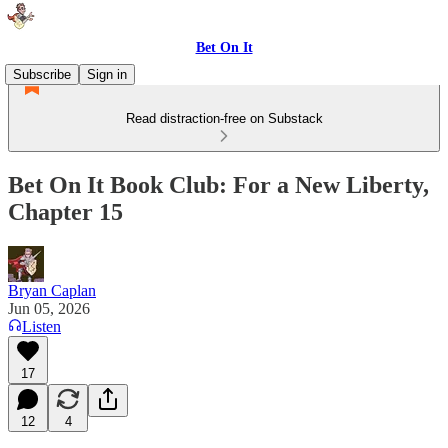
Bet On It
Subscribe
Sign in
Read distraction-free on Substack
Bet On It Book Club: For a New Liberty,
Chapter 15
Bryan Caplan
Jun 05, 2026
Listen
17
12
4