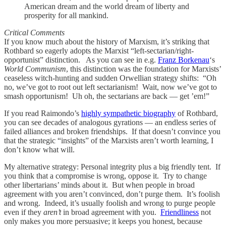
American dream and the world dream of liberty and
prosperity for all mankind.
Critical Comments
If you know much about the history of Marxism, it’s striking that
Rothbard so eagerly adopts the Marxist “left-sectarian/right-
opportunist” distinction. As you can see in e.g.
Franz Borkenau
‘s
World Communism
, this distinction was the foundation for Marxists’
ceaseless witch-hunting and sudden Orwellian strategy shifts: “Oh
no, we’ve got to root out left sectarianism! Wait, now we’ve got to
smash opportunism! Uh oh, the sectarians are back — get ’em!”
If you read Raimondo’s
highly sympathetic biography
of Rothbard,
you can see decades of analogous gyrations — an endless series of
failed alliances and broken friendships. If that doesn’t convince you
that the strategic “insights” of the Marxists aren’t worth learning, I
don’t know what will.
My alternative strategy: Personal integrity plus a big friendly tent. If
you think that a compromise is wrong, oppose it. Try to change
other libertarians’ minds about it. But when people in broad
agreement with you aren’t convinced, don’t purge them. It’s foolish
and wrong. Indeed, it’s usually foolish and wrong to purge people
even if they
aren’t
in broad agreement with you.
Friendliness
not
only makes you more persuasive; it keeps you honest, because