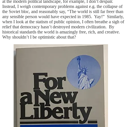
at the modern political landscape, for example, I don’t despair.
Instead, I weigh contemporary problems against e.g. the collapse of
the Soviet bloc, and reasonably say, “The world is still far freer than
any sensible person would have expected in 1985. Yay!” Similarly,
when I look at the statism of public opinion, I often breathe a sigh of
relief that democracy hasn’t destroyed modern civilization. By
historical standards the world is amazingly free, rich, and creative.
Why shouldn’t I be optimistic about that?