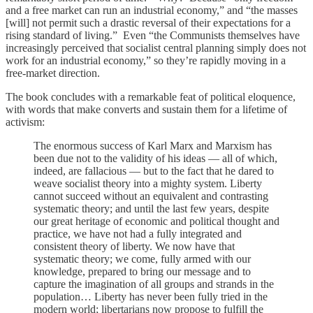
and a free market can run an industrial economy,” and “the masses
[will] not permit such a drastic reversal of their expectations for a
rising standard of living.” Even “the Communists themselves have
increasingly perceived that socialist central planning simply does not
work for an industrial economy,” so they’re rapidly moving in a
free-market direction.
The book concludes with a remarkable feat of political eloquence,
with words that make converts and sustain them for a lifetime of
activism:
The enormous success of Karl Marx and Marxism has
been due not to the validity of his ideas — all of which,
indeed, are fallacious — but to the fact that he dared to
weave socialist theory into a mighty system. Liberty
cannot succeed without an equivalent and contrasting
systematic theory; and until the last few years, despite
our great heritage of economic and political thought and
practice, we have not had a fully integrated and
consistent theory of liberty. We now have that
systematic theory; we come, fully armed with our
knowledge, prepared to bring our message and to
capture the imagination of all groups and strands in the
population… Liberty has never been fully tried in the
modern world; libertarians now propose to fulfill the