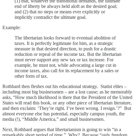
(1) that, whatever the transitional demands, the ultimate
end of liberty be always held aloft as the desired goal;
and (2) that no steps or means ever explicitly or
implicitly contradict the ultimate goal.
Example:
The libertarian looks forward to eventual abolition of
taxes. It is perfectly legitimate for him, as a strategic
measure in that desired direction, to push for a drastic
reduction or repeal of the income tax. But the libertarian
must never support any new tax or tax increase. For
example, he must not, while advocating a large cut in
income taxes, also call for its replacement by a sales or
other form of tax.
Rothbard then fleshes out his educational strategy. Statist elites –
including most big businessmen – are a lost cause; as he memorably
asks, “How much likelihood is there that the President of the United
States will read this book, or any other piece of libertarian literature,
and then exclaim: ‘They’re right. I’ve been wrong. I resign.’?” But
almost everyone else has potential, especially campus youth, the
media (!), “Middle America,” and small businessmen.
Next, Rothbard argues that libertarianism is going to win “in a
remarkably short period of time.” Why? Because “only freedom