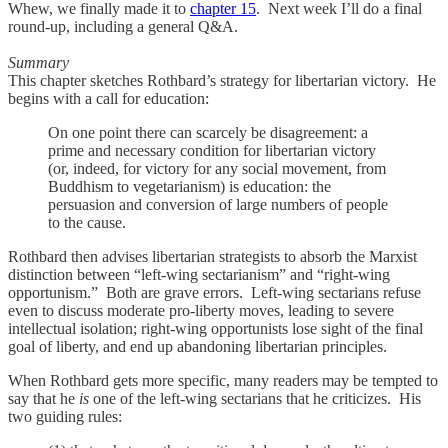
Whew, we finally made it to
chapter 15
. Next week I’ll do a final
round-up, including a general Q&A.
Summary
This chapter sketches Rothbard’s strategy for libertarian victory. He
begins with a call for education:
On one point there can scarcely be disagreement: a
prime and necessary condition for libertarian victory
(or, indeed, for victory for any social movement, from
Buddhism to vegetarianism) is education: the
persuasion and conversion of large numbers of people
to the cause.
Rothbard then advises libertarian strategists to absorb the Marxist
distinction between “left-wing sectarianism” and “right-wing
opportunism.” Both are grave errors. Left-wing sectarians refuse
even to discuss moderate pro-liberty moves, leading to severe
intellectual isolation; right-wing opportunists lose sight of the final
goal of liberty, and end up abandoning libertarian principles.
When Rothbard gets more specific, many readers may be tempted to
say that he
is
one of the left-wing sectarians that he criticizes. His
two guiding rules: