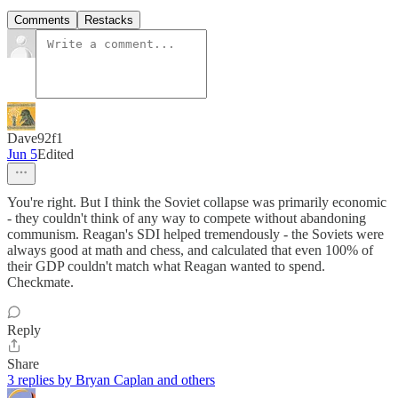
Comments
Restacks
Dave92f1
Jun 5
Edited
You're right. But I think the Soviet collapse was primarily economic
- they couldn't think of any way to compete without abandoning
communism. Reagan's SDI helped tremendously - the Soviets were
always good at math and chess, and calculated that even 100% of
their GDP couldn't match what Reagan wanted to spend.
Checkmate.
Reply
Share
3 replies by Bryan Caplan and others