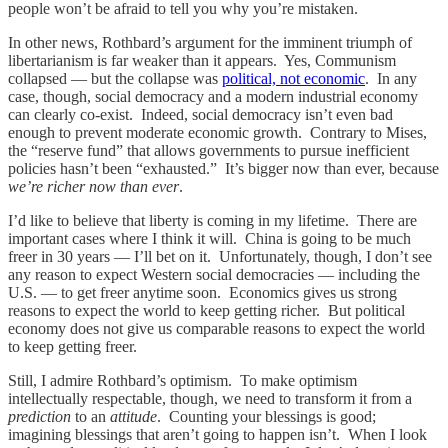
people won’t be afraid to tell you why you’re mistaken.
In other news, Rothbard’s argument for the imminent triumph of
libertarianism is far weaker than it appears. Yes, Communism
collapsed — but the collapse was
political, not economic
. In any
case, though, social democracy and a modern industrial economy
can clearly co-exist. Indeed, social democracy isn’t even bad
enough to prevent moderate economic growth. Contrary to Mises,
the “reserve fund” that allows governments to pursue inefficient
policies hasn’t been “exhausted.” It’s bigger now than ever, because
we’re richer now than ever
.
I’d like to believe that liberty is coming in my lifetime. There are
important cases where I think it will. China is going to be much
freer in 30 years — I’ll bet on it. Unfortunately, though, I don’t see
any reason to expect Western social democracies — including the
U.S. — to get freer anytime soon. Economics gives us strong
reasons to expect the world to keep getting richer. But political
economy does not give us comparable reasons to expect the world
to keep getting freer.
Still, I admire Rothbard’s optimism. To make optimism
intellectually respectable, though, we need to transform it from a
prediction
to an
attitude
. Counting your blessings is good;
imagining blessings that aren’t going to happen isn’t. When I look