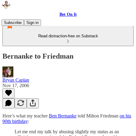
Bet On It
Subscribe
Sign in
Read distraction-free on Substack
Bernanke to Friedman
Bryan Caplan
Nov 17, 2006
Here’s what my teacher
Ben Bernanke
told Milton Friedman
on his
90th birthday
:
Let me end my talk by abusing slightly my status as an