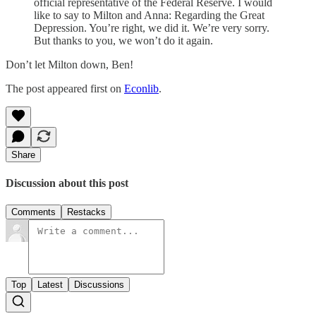
official representative of the Federal Reserve. I would
like to say to Milton and Anna: Regarding the Great
Depression. You’re right, we did it. We’re very sorry.
But thanks to you, we won’t do it again.
Don’t let Milton down, Ben!
The post appeared first on
Econlib
.
Share
Discussion about this post
Comments
Restacks
Top
Latest
Discussions