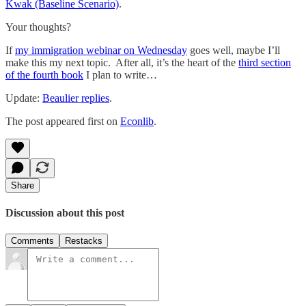
Kwak (Baseline Scenario)
.
Your thoughts?
If
my immigration webinar on Wednesday
goes well, maybe I’ll
make this my next topic. After all, it’s the heart of the
third section
of the fourth book
I plan to write…
Update:
Beaulier replies
.
The post appeared first on
Econlib
.
Share
Discussion about this post
Comments
Restacks