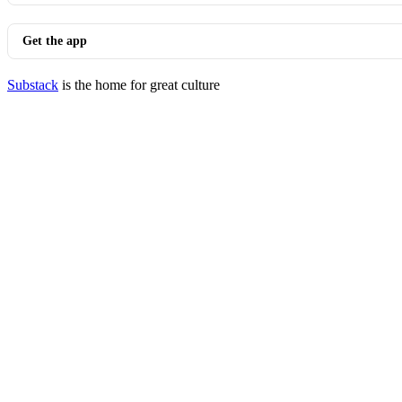
Get the app
Substack
is the home for great culture