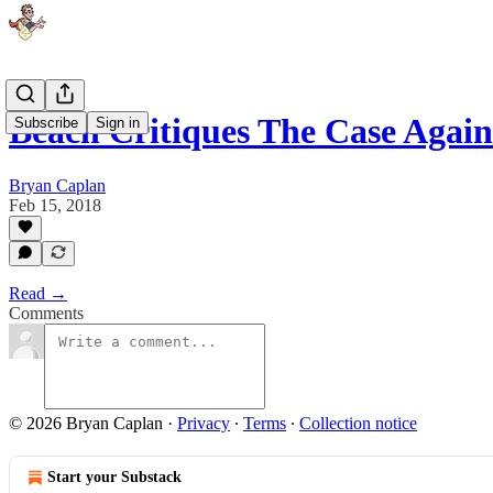
Beach Critiques The Case Again
Subscribe
Sign in
Bryan Caplan
Feb 15, 2018
Read →
Comments
© 2026 Bryan Caplan
·
Privacy
∙
Terms
∙
Collection notice
Start your Substack