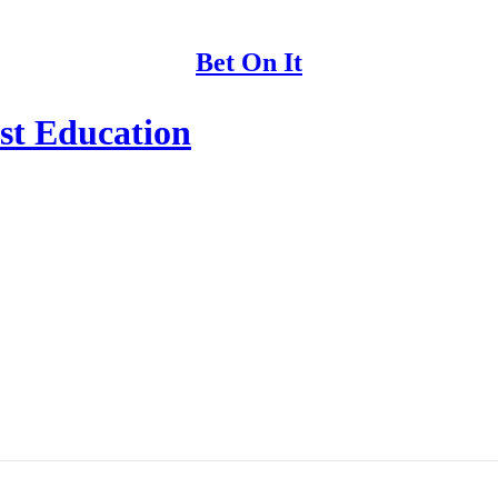
Bet On It
st Education