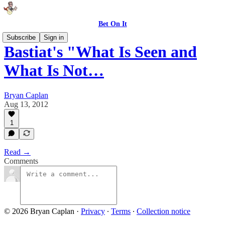
Bet On It
Subscribe
Sign in
Bastiat's "What Is Seen and
What Is Not…
Bryan Caplan
Aug 13, 2012
1
Read →
Comments
© 2026 Bryan Caplan
·
Privacy
∙
Terms
∙
Collection notice