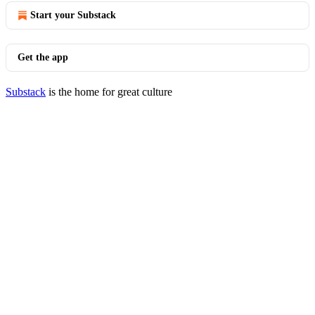
Start your Substack
Get the app
Substack
is the home for great culture