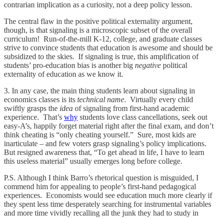
contrarian implication as a curiosity, not a deep policy lesson.
The central flaw in the positive political externality argument,
though, is that signaling is a microscopic subset of the overall
curriculum! Run-of-the-mill K-12, college, and graduate classes
strive to convince students that education is awesome and should be
subsidized to the skies. If signaling is true, this amplification of
students’ pro-education bias is another big
negative
political
externality of education as we know it.
3. In any case, the main thing students learn about signaling in
economics classes is its
technical name
. Virtually every child
swiftly grasps the
idea
of signaling from first-hand academic
experience. That’s
why
students love class cancellations, seek out
easy-A’s, happily forget material right after the final exam, and don’t
think cheating is “only cheating yourself.” Sure, most kids are
inarticulate – and few voters grasp signaling’s policy implications.
But resigned awareness that, “To get ahead in life, I have to learn
this useless material” usually emerges long before college.
P.S. Although I think Barro’s rhetorical question is misguided, I
commend him for appealing to people’s first-hand pedagogical
experiences. Economists would see education much more clearly if
they spent less time desperately searching for instrumental variables
and more time vividly recalling all the junk they had to study in