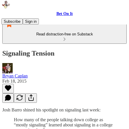
Bet On It
Subscribe
Sign in
Read distraction-free on Substack
Signaling Tension
Bryan Caplan
Feb 18, 2015
Josh Barro shined his spotlight on signaling last week:
How many of the people talking down college as
“mostly signaling” learned about signaling in a college