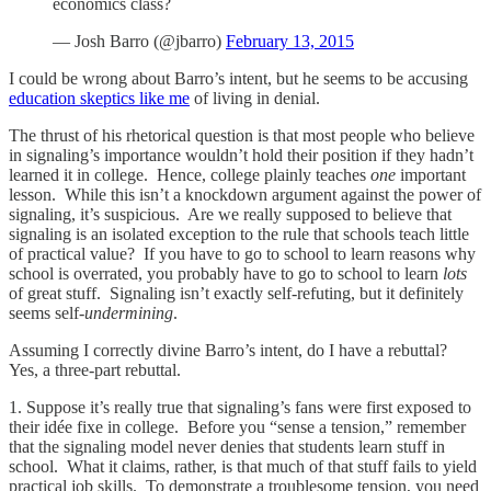
economics class?
— Josh Barro (@jbarro)
February 13, 2015
I could be wrong about Barro’s intent, but he seems to be accusing
education skeptics like me
of living in denial.
The thrust of his rhetorical question is that most people who believe
in signaling’s importance wouldn’t hold their position if they hadn’t
learned it in college. Hence, college plainly teaches
one
important
lesson. While this isn’t a knockdown argument against the power of
signaling, it’s suspicious. Are we really supposed to believe that
signaling is an isolated exception to the rule that schools teach little
of practical value? If you have to go to school to learn reasons why
school is overrated, you probably have to go to school to learn
lots
of great stuff. Signaling isn’t exactly self-refuting, but it definitely
seems self-
undermining
.
Assuming I correctly divine Barro’s intent, do I have a rebuttal?
Yes, a three-part rebuttal.
1. Suppose it’s really true that signaling’s fans were first exposed to
their idée fixe in college. Before you “sense a tension,” remember
that the signaling model never denies that students learn stuff in
school. What it claims, rather, is that much of that stuff fails to yield
practical job skills. To demonstrate a troublesome tension, you need