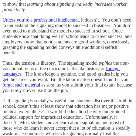
to show that
learning about signaling markedly increases worker
productivity.
Unless you’re a professional intellectual
, it doesn’t. You don’t need
to understand the signaling model to succeed in business. You don’t
even need to understand the model to succeed in school. Once
students know that doing well in school leads to career success, and
employers know that good students are good workers, consciously
grasping the signaling model conveys little additional selfish
benefit.
Thus, the tension is illusory. The signaling model
typifies
the non-
vocational focus of the curriculum. It’s like history or
foreign
languages
. The knowledge is genuine, and good grades help you
get the career you want. But the labor market doesn’t mind if you
forget such material
as soon as you submit your final exam, because
you rarely if ever use it on the job.
2. If signaling is socially wasteful, and students discover this truth in
school, doesn’t this at least show that education has major positive
political externalities? It would if education heavily undermined
political support for impractical education. Unfortunately, it
doesn’t. Most students never learn about signaling, and most of
those who do learn it never accept that a lot of education is socially
wasteful. Economists who teach signaling normally treat this