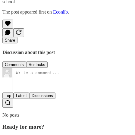
school.
The post appeared first on
Econlib
.
Share
Discussion about this post
Comments
Restacks
Top
Latest
Discussions
No posts
Ready for more?