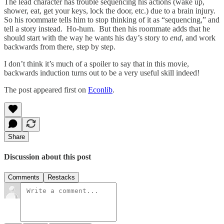
The lead character has trouble sequencing his actions (wake up,
shower, eat, get your keys, lock the door, etc.) due to a brain injury.
So his roommate tells him to stop thinking of it as “sequencing,” and
tell a story instead. Ho-hum. But then his roommate adds that he
should start with the way he wants his day’s story to
end
, and work
backwards from there, step by step.
I don’t think it’s much of a spoiler to say that in this movie,
backwards induction turns out to be a very useful skill indeed!
The post appeared first on
Econlib
.
Share
Discussion about this post
Comments
Restacks