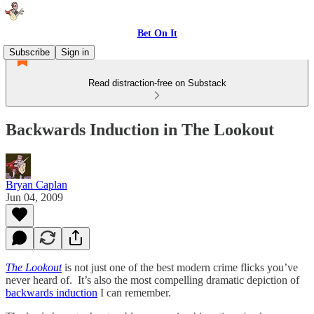
Bet On It
Subscribe
Sign in
Read distraction-free on Substack
Backwards Induction in The Lookout
Bryan Caplan
Jun 04, 2009
The Lookout
is not just one of the best modern crime flicks you’ve
never heard of. It’s also the most compelling dramatic depiction of
backwards induction
I can remember.