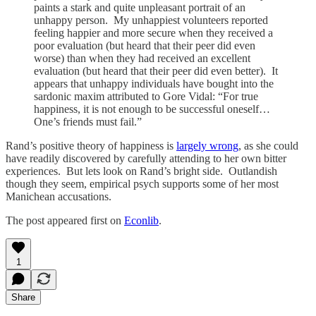
paints a stark and quite unpleasant portrait of an
unhappy person. My unhappiest volunteers reported
feeling happier and more secure when they received a
poor evaluation (but heard that their peer did even
worse) than when they had received an excellent
evaluation (but heard that their peer did even better). It
appears that unhappy individuals have bought into the
sardonic maxim attributed to Gore Vidal: “For true
happiness, it is not enough to be successful oneself…
One’s friends must fail.”
Rand’s positive theory of happiness is
largely wrong
, as she could
have readily discovered by carefully attending to her own bitter
experiences. But lets look on Rand’s bright side. Outlandish
though they seem, empirical psych supports some of her most
Manichean accusations.
The post appeared first on
Econlib
.
1
Share