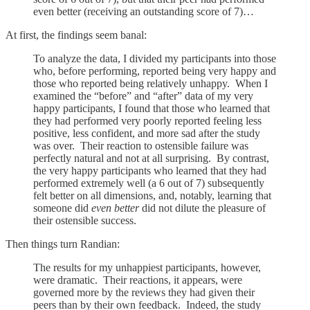
even better (receiving an outstanding score of 7)…
At first, the findings seem banal:
To analyze the data, I divided my participants into those
who, before performing, reported being very happy and
those who reported being relatively unhappy. When I
examined the “before” and “after” data of my very
happy participants, I found that those who learned that
they had performed very poorly reported feeling less
positive, less confident, and more sad after the study
was over. Their reaction to ostensible failure was
perfectly natural and not at all surprising. By contrast,
the very happy participants who learned that they had
performed extremely well (a 6 out of 7) subsequently
felt better on all dimensions, and, notably, learning that
someone did
even better
did not dilute the pleasure of
their ostensible success.
Then things turn Randian:
The results for my unhappiest participants, however,
were dramatic. Their reactions, it appears, were
governed more by the reviews they had given their
peers than by their own feedback. Indeed, the study