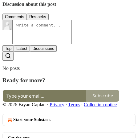
Discussion about this post
Comments
Restacks
Top
Latest
Discussions
No posts
Ready for more?
Subscribe
© 2026 Bryan Caplan
·
Privacy
∙
Terms
∙
Collection notice
Start your Substack