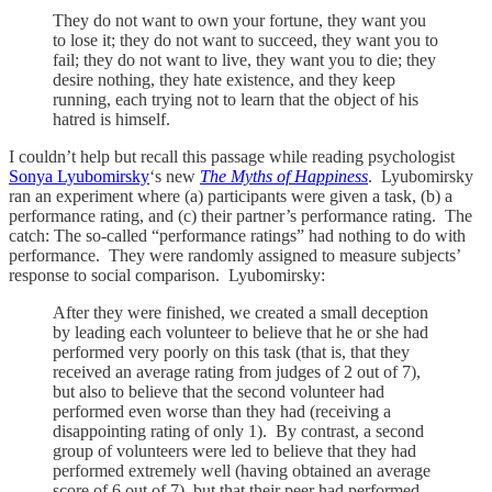
They do not want to own your fortune, they want you
to lose it; they do not want to succeed, they want you to
fail; they do not want to live, they want you to die; they
desire nothing, they hate existence, and they keep
running, each trying not to learn that the object of his
hatred is himself.
I couldn’t help but recall this passage while reading psychologist
Sonya Lyubomirsky
‘s new
The Myths of Happiness
. Lyubomirsky
ran an experiment where (a) participants were given a task, (b) a
performance rating, and (c) their partner’s performance rating. The
catch: The so-called “performance ratings” had nothing to do with
performance. They were randomly assigned to measure subjects’
response to social comparison. Lyubomirsky:
After they were finished, we created a small deception
by leading each volunteer to believe that he or she had
performed very poorly on this task (that is, that they
received an average rating from judges of 2 out of 7),
but also to believe that the second volunteer had
performed even worse than they had (receiving a
disappointing rating of only 1). By contrast, a second
group of volunteers were led to believe that they had
performed extremely well (having obtained an average
score of 6 out of 7), but that their peer had performed