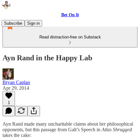
Bet On It
Subscribe
Sign in
Read distraction-free on Substack
Ayn Rand in the Happy Lab
Bryan Caplan
Apr 29, 2014
1
Ayn Rand made many uncharitable claims about her philosophical
opponents, but this passage from Galt’s Speech in
Atlas Shrugged
takes the cake: