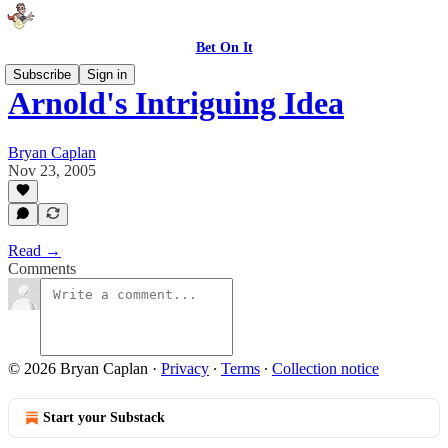
Bet On It
Subscribe
Sign in
Arnold's Intriguing Idea
Bryan Caplan
Nov 23, 2005
Read →
Comments
© 2026 Bryan Caplan
·
Privacy
∙
Terms
∙
Collection notice
Start your Substack