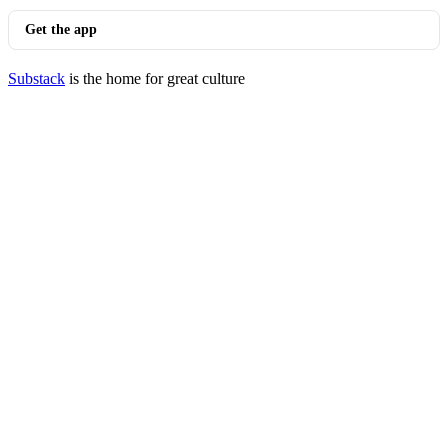
Get the app
Substack
is the home for great culture