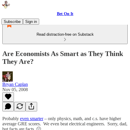
Bet On It
Subscribe
Sign in
Read distraction-free on Substack
Are Economists As Smart as They Think
They Are?
Bryan Caplan
Nov 05, 2008
Probably
even smarter
– only physics, math, and c.s. have higher
average GRE scores. We even beat electrical engineers. Sorry, dad,
but facts are facts. 🙂