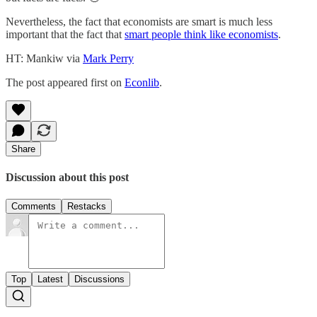
Nevertheless, the fact that economists are smart is much less
important that the fact that
smart people think like economists
.
HT: Mankiw via
Mark Perry
The post appeared first on
Econlib
.
Share
Discussion about this post
Comments
Restacks
Top
Latest
Discussions