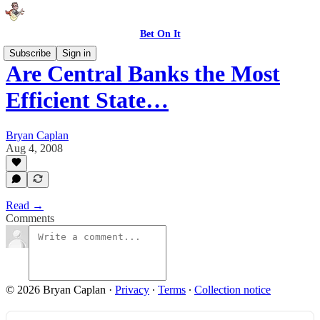
Bet On It
Subscribe
Sign in
Are Central Banks the Most
Efficient State…
Bryan Caplan
Aug 4, 2008
Read →
Comments
© 2026 Bryan Caplan
·
Privacy
∙
Terms
∙
Collection notice