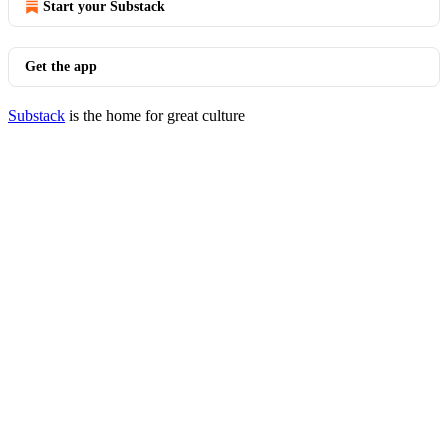
Start your Substack
Get the app
Substack
is the home for great culture