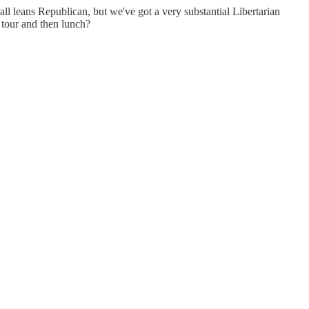
ll leans Republican, but we've got a very substantial Libertarian
 tour and then lunch?