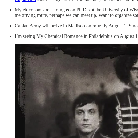
My elder sons are starting econ Ph.D.s at the University of Wisc
the driving route, perhaps we can meet up. Want to organize s
Caplan Army will arrive in Madison on roughly August 1. Since I’
I’m seeing My Chemical Romance in Philadelphia on August 15. 