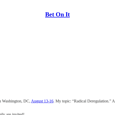
Bet On It
 in Washington, DC,
August 13-16
. My topic: “Radical Deregulation.” Ap
ily are invited!