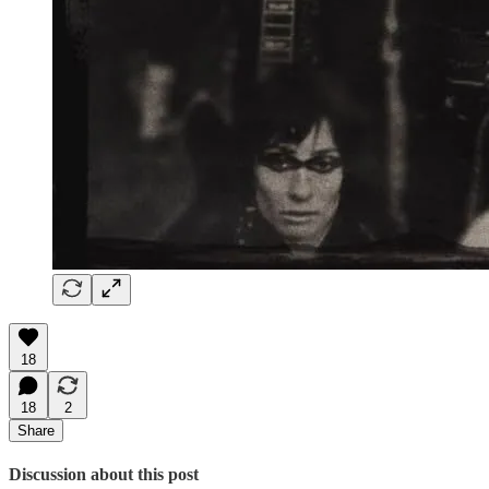
18
18
2
Share
Discussion about this post