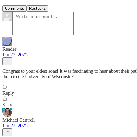
Comments
Restacks
Reader
Jun 27, 2025
Congrats to your eldest sons! It was fascinating to hear about their 
them to the University of Wisconsin?
Reply
Share
Michael Cantrell
Jun 27, 2025