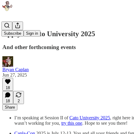
Apply to Cato University 2025
Subscribe
Sign in
And other forthcoming events
Bryan Caplan
Jun 27, 2025
18
18
2
Share
I’m speaking at Session II of
Cato University 2025
, right here
wasn’t working for you,
try this one
. Hope to see you there!
Capla-Con
2025 is July 12-13. You and all your friends and fam