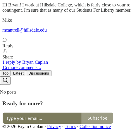
Hi Bryan! I work at Hillsdale College, which is fairly close to your r
contingent. I'm sure that as many of our Students For Liberty membe
Mike
mcantrell@hillsdale.edu
Reply
Share
1 reply by Bryan Caplan
16 more comments...
Top
Latest
Discussions
No posts
Ready for more?
Subscribe
© 2026 Bryan Caplan
·
Privacy
∙
Terms
∙
Collection notice