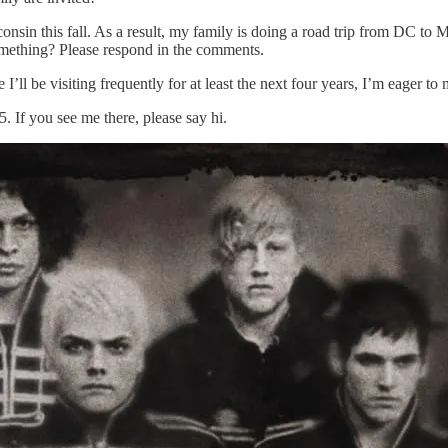
onsin this fall. As a result, my family is doing a road trip from DC to 
omething? Please respond in the comments.
ll be visiting frequently for at least the next four years, I’m eager to 
If you see me there, please say hi.