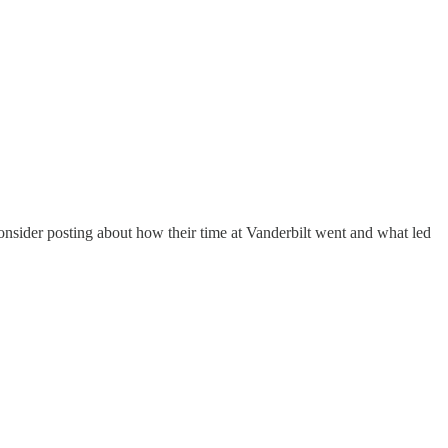
consider posting about how their time at Vanderbilt went and what led