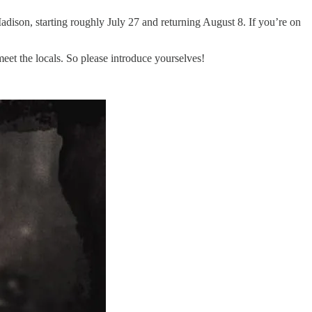
Madison, starting roughly July 27 and returning August 8. If you’re on
meet the locals. So please introduce yourselves!