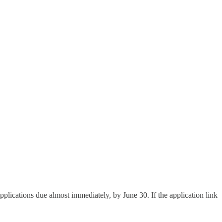
plications due almost immediately, by June 30. If the application link