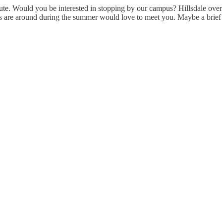
oute. Would you be interested in stopping by our campus? Hillsdale overa
rs are around during the summer would love to meet you. Maybe a brief