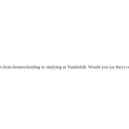
path from homeschooling to studying at Vanderbilt. Would you (or they) 