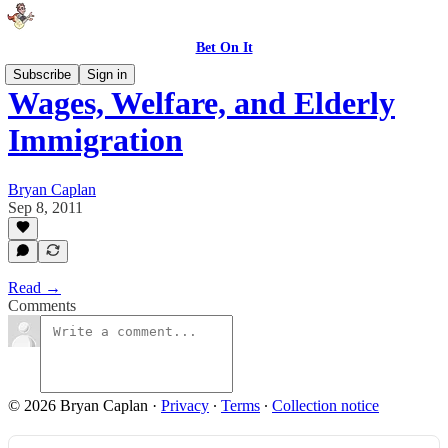
Bet On It
Subscribe
Sign in
Wages, Welfare, and Elderly
Immigration
Bryan Caplan
Sep 8, 2011
Read →
Comments
© 2026 Bryan Caplan
·
Privacy
∙
Terms
∙
Collection notice