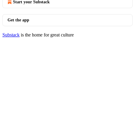
Start your Substack
Get the app
Substack
is the home for great culture