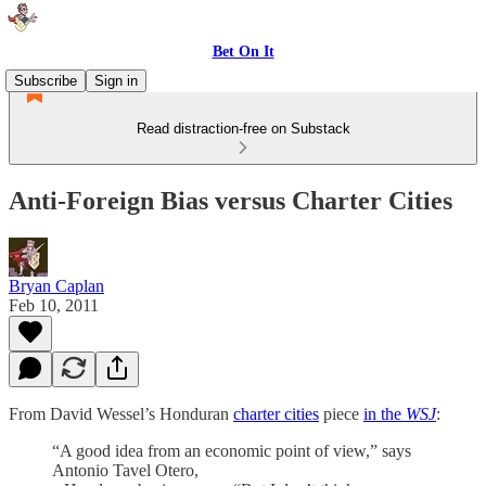
Bet On It
Subscribe
Sign in
Read distraction-free on Substack
Anti-Foreign Bias versus Charter Cities
Bryan Caplan
Feb 10, 2011
From David Wessel’s Honduran
charter cities
piece
in the
WSJ
:
“A good idea from an economic point of view,” says
Antonio Tavel Otero,