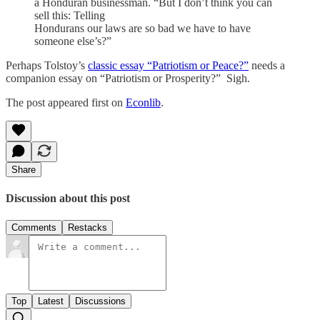
a Honduran businessman. “But I don’t think you can
sell this: Telling
Hondurans our laws are so bad we have to have
someone else’s?”
Perhaps Tolstoy’s
classic essay “Patriotism or Peace?”
needs a
companion essay on “Patriotism or Prosperity?” Sigh.
The post appeared first on
Econlib
.
Share
Discussion about this post
Comments
Restacks
Top
Latest
Discussions