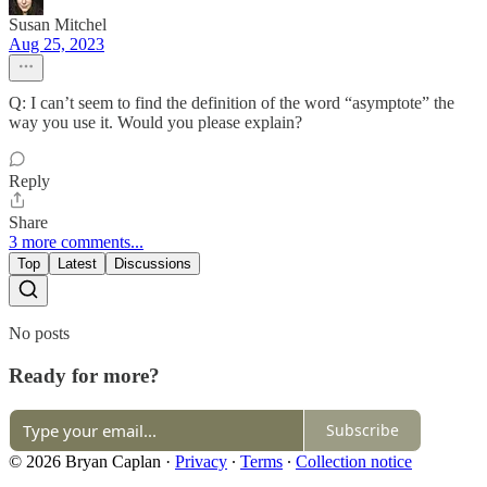
Susan Mitchel
Aug 25, 2023
Q: I can’t seem to find the definition of the word “asymptote” the
way you use it. Would you please explain?
Reply
Share
3 more comments...
Top
Latest
Discussions
No posts
Ready for more?
Subscribe
© 2026 Bryan Caplan
·
Privacy
∙
Terms
∙
Collection notice