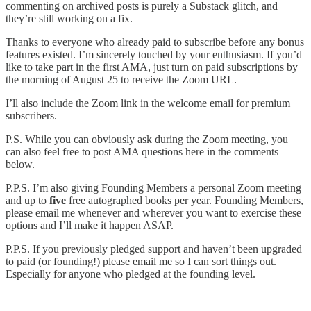
commenting on archived posts is purely a Substack glitch, and
they’re still working on a fix.
Thanks to everyone who already paid to subscribe before any bonus
features existed. I’m sincerely touched by your enthusiasm. If you’d
like to take part in the first AMA, just turn on paid subscriptions by
the morning of August 25 to receive the Zoom URL.
I’ll also include the Zoom link in the welcome email for premium
subscribers.
P.S. While you can obviously ask during the Zoom meeting, you
can also feel free to post AMA questions here in the comments
below.
P.P.S. I’m also giving Founding Members a personal Zoom meeting
and up to
five
free autographed books per year. Founding Members,
please email me whenever and wherever you want to exercise these
options and I’ll make it happen ASAP.
P.P.S. If you previously pledged support and haven’t been upgraded
to paid (or founding!) please email me so I can sort things out.
Especially for anyone who pledged at the founding level.