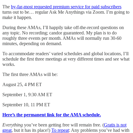
The
by-far-most requested premium service for paid subscribers
turns out to be… regular Ask Me Anythings via Zoom. I’m going to
make it happen.
During these AMAs, I’ll happily take off-the-record questions on
any topic. No recording; candor guaranteed. My plan is to do
roughly three events per month. AMAs will normally run 30-60
minutes, depending on demand.
To accommodate readers’ varied schedules and global locations, I’ll
schedule the first three meetings at very different times and see what
works.
The first three AMAs will be:
August 25, 4 PM ET
September 1, 9:30 AM ET
September 10, 11 PM ET
Here’s the permanent link for the AMA schedule.
Everything
you’ve been getting free will remain free. (
Gratis is not
great
, but it has its place!)
To repeat
: Any problems you’ve had with