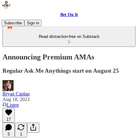
Bet On It
Subscribe
Sign in
Read distraction-free on Substack
Announcing Premium AMAs
Regular Ask Me Anythings start on August 25
Bryan Caplan
Aug 18, 2023
Listen
17
5
1