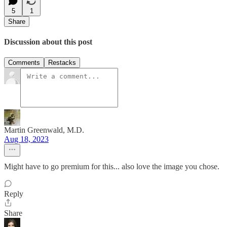
5
1
Share
Discussion about this post
Comments
Restacks
Martin Greenwald, M.D.
Aug 18, 2023
Might have to go premium for this... also love the image you chose.
Reply
Share