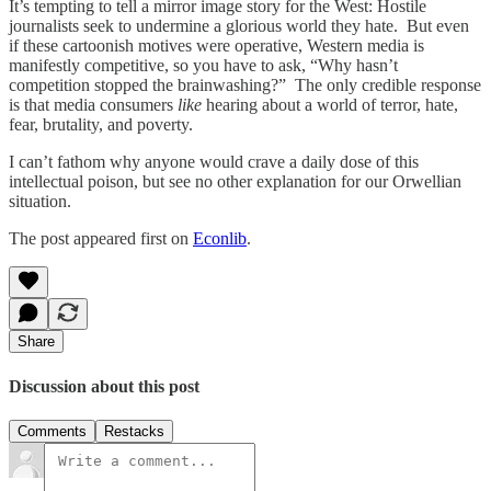
It’s tempting to tell a mirror image story for the West: Hostile
journalists seek to undermine a glorious world they hate. But even
if these cartoonish motives were operative, Western media is
manifestly competitive, so you have to ask, “Why hasn’t
competition stopped the brainwashing?” The only credible response
is that media consumers
like
hearing about a world of terror, hate,
fear, brutality, and poverty.
I can’t fathom why anyone would crave a daily dose of this
intellectual poison, but see no other explanation for our Orwellian
situation.
The post appeared first on
Econlib
.
Share
Discussion about this post
Comments
Restacks