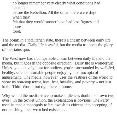
no longer remember very clearly what conditions had
been like
before the Rebellion. All the same, there were days
when they
felt that they would sooner have had less figures and
more
food.
The point: In a totalitarian state, there’s a chasm between daily life
and the media. Daily life is awful, but the media trumpets the glory
of the status quo.
The West now has a comparable chasm between daily life and the
media, but it goes in the opposite direction. Daily life is wonderful:
Unless you actively hunt for outliers, you’re surrounded by well-fed,
healthy, safe, comfortable people enjoying a cornucopia of
amusement. The media, however, uses the vastness of the world to
show us non-stop terror, hate, fear, brutality, and poverty – not just
in the Third World, but right here at home.
Why would the media strive to make audiences doubt their own two
eyes? In the Soviet Union, the explanation is obvious: The Party
used its media monopoly to brainwash its citizens into accepting, if
not relishing, their wretched existence.