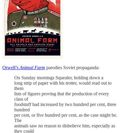
Orwell’s
Animal Farm
parodies Soviet propaganda:
On Sunday mornings Squealer, holding down a
long strip of paper with his trotter, would read out to
them
lists of figures proving that the production of every
class of
foodstuff had increased by two hundred per cent, three
hundred
per cent, or five hundred per cent, as the case might be.
The
animals saw no reason to disbelieve him, especially as
they could