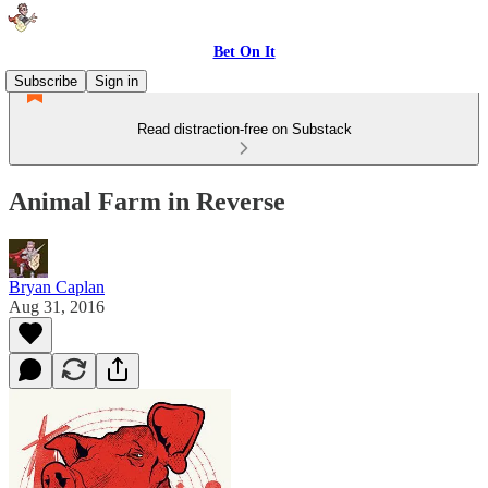
Bet On It
Subscribe
Sign in
Read distraction-free on Substack
Animal Farm in Reverse
Bryan Caplan
Aug 31, 2016