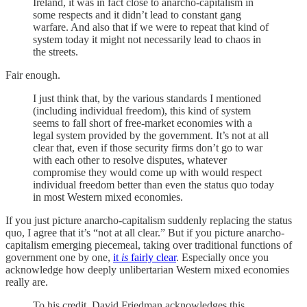
Ireland, it was in fact close to anarcho-capitalism in
some respects and it didn’t lead to constant gang
warfare. And also that if we were to repeat that kind of
system today it might not necessarily lead to chaos in
the streets.
Fair enough.
I just think that, by the various standards I mentioned
(including individual freedom), this kind of system
seems to fall short of free-market economies with a
legal system provided by the government. It’s not at all
clear that, even if those security firms don’t go to war
with each other to resolve disputes, whatever
compromise they would come up with would respect
individual freedom better than even the status quo today
in most Western mixed economies.
If you just picture anarcho-capitalism suddenly replacing the status
quo, I agree that it’s “not at all clear.” But if you picture anarcho-
capitalism emerging piecemeal, taking over traditional functions of
government one by one,
it
is
fairly clear
. Especially once you
acknowledge how deeply unlibertarian Western mixed economies
really are.
To his credit, David Friedman acknowledges this