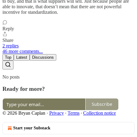
to buy, and that is what suppliers will sell. Just because people are
able to innovate, that doesn’t mean that there are not powerful
incentive for standardization.
Reply
Share
2 replies
46 more comments...
Top
Latest
Discussions
No posts
Ready for more?
Subscribe
© 2026 Bryan Caplan
·
Privacy
∙
Terms
∙
Collection notice
Start your Substack