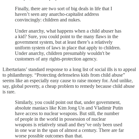
Finally, there are two sort of big deals in life that I
haven’t seen any anarcho-capitalist address
convincingly: children and nukes.
Under anarchy, what happens when a child abuser has
a kid? Sure, you could point to the many flaws in the
government system, but at least there’s a relatively
uniform system of laws in place that apply to children.
Under anarchy, children presumably wouldn't be
customers of any rights-protection agency.
Libertarians’ standard response to a long list of social ills is to appeal
to philanthropy. “Protecting defenseless kids from child abuse”
seems like an especially easy cause to raise money for. And unlike,
say, global poverty, a cheap problem to remedy because child abuse
is rare.
Similarly, you could point out that, under government,
absolute maniacs like Kim Jong Un and Vladimir Putin
have access to nuclear weapons. But still, the number
of people in the world in possession of nuclear
weapons is relatively small and they’ve only been used
in one war in the span of almost a century. There are far
worse possible outcomes than that.