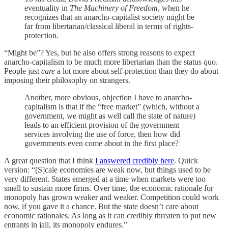
eventuality in
The Machinery of Freedom
, when he
recognizes that an anarcho-capitalist society might be
far from libertarian/classical liberal in terms of rights-
protection.
“Might be”? Yes, but he also offers strong reasons to expect
anarcho-capitalism to be much more libertarian than the status quo.
People just
care
a lot more about self-protection than they do about
imposing their philosophy on strangers.
Another, more obvious, objection I have to anarcho-
capitalism is that if the “free market” (which, without a
government, we might as well call the state of nature)
leads to an efficient provision of the government
services involving the use of force, then how did
governments even come about in the first place?
A great question that I think
I answered credibly here
. Quick
version: “[S]cale economies are weak now, but things used to be
very different. States emerged at a time when markets were too
small to sustain more firms. Over time, the economic rationale for
monopoly has grown weaker and weaker. Competition could work
now, if you gave it a chance. But the state doesn’t care about
economic rationales. As long as it can credibly threaten to put new
entrants in jail, its monopoly endures.”