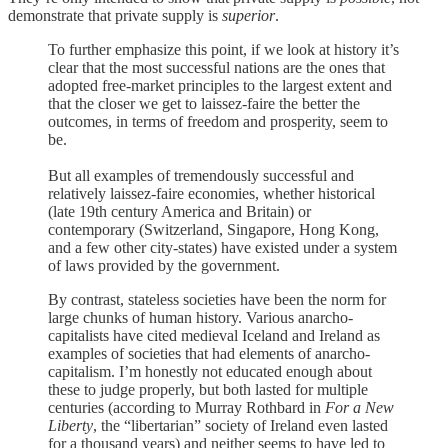
demonstrate that private supply is
superior
.
To further emphasize this point, if we look at history it’s
clear that the most successful nations are the ones that
adopted free-market principles to the largest extent and
that the closer we get to laissez-faire the better the
outcomes, in terms of freedom and prosperity, seem to
be.
But all examples of tremendously successful and
relatively laissez-faire economies, whether historical
(late 19th century America and Britain) or
contemporary (Switzerland, Singapore, Hong Kong,
and a few other city-states) have existed under a system
of laws provided by the government.
By contrast, stateless societies have been the norm for
large chunks of human history. Various anarcho-
capitalists have cited medieval Iceland and Ireland as
examples of societies that had elements of anarcho-
capitalism. I’m honestly not educated enough about
these to judge properly, but both lasted for multiple
centuries (according to Murray Rothbard in
For a New
Liberty
, the “libertarian” society of Ireland even lasted
for a thousand years) and neither seems to have led to