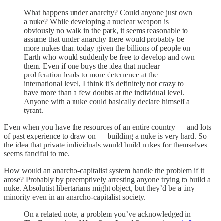
What happens under anarchy? Could anyone just own
a nuke? While developing a nuclear weapon is
obviously no walk in the park, it seems reasonable to
assume that under anarchy there would probably be
more nukes than today given the billions of people on
Earth who would suddenly be free to develop and own
them. Even if one buys the idea that nuclear
proliferation leads to more deterrence at the
international level, I think it’s definitely not crazy to
have more than a few doubts at the individual level.
Anyone with a nuke could basically declare himself a
tyrant.
Even when you have the resources of an entire country — and lots
of past experience to draw on — building a nuke is very hard. So
the idea that private individuals would build nukes for themselves
seems fanciful to me.
How would an anarcho-capitalist system handle the problem if it
arose? Probably by preemptively arresting anyone trying to build a
nuke. Absolutist libertarians might object, but they’d be a tiny
minority even in an anarcho-capitalist society.
On a related note, a problem you’ve acknowledged in