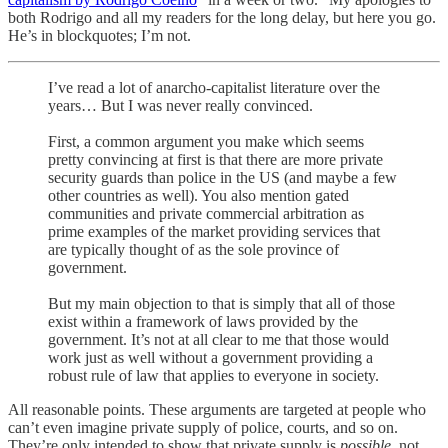
both Rodrigo and all my readers for the long delay, but here you go.
He’s in blockquotes; I’m not.
I’ve read a lot of anarcho-capitalist literature over the
years… But I was never really convinced.
First, a common argument you make which seems
pretty convincing at first is that there are more private
security guards than police in the US (and maybe a few
other countries as well). You also mention gated
communities and private commercial arbitration as
prime examples of the market providing services that
are typically thought of as the sole province of
government.
But my main objection to that is simply that all of those
exist within a framework of laws provided by the
government. It’s not at all clear to me that those would
work just as well without a government providing a
robust rule of law that applies to everyone in society.
All reasonable points. These arguments are targeted at people who
can’t even imagine private supply of police, courts, and so on.
They’re only intended to show that private supply is
possible
, not