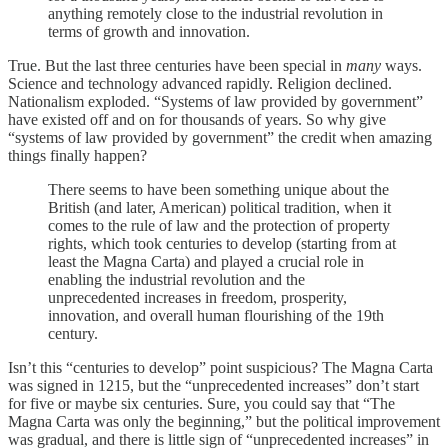
anything remotely close to the industrial revolution in
terms of growth and innovation.
True. But the last three centuries have been special in
many
ways.
Science and technology advanced rapidly. Religion declined.
Nationalism exploded. “Systems of law provided by government”
have existed off and on for thousands of years. So why give
“systems of law provided by government” the credit when amazing
things finally happen?
There seems to have been something unique about the
British (and later, American) political tradition, when it
comes to the rule of law and the protection of property
rights, which took centuries to develop (starting from at
least the Magna Carta) and played a crucial role in
enabling the industrial revolution and the
unprecedented increases in freedom, prosperity,
innovation, and overall human flourishing of the 19th
century.
Isn’t this “centuries to develop” point suspicious? The Magna Carta
was signed in 1215, but the “unprecedented increases” don’t start
for five or maybe six centuries. Sure, you could say that “The
Magna Carta was only the beginning,” but the political improvement
was gradual, and there is little sign of “unprecedented increases” in