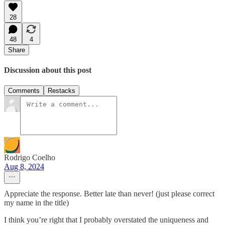
28
48
4
Share
Discussion about this post
Comments
Restacks
Rodrigo Coelho
Aug 8, 2024
Appreciate the response. Better late than never! (just please correct
my name in the title)
I think you’re right that I probably overstated the uniqueness and