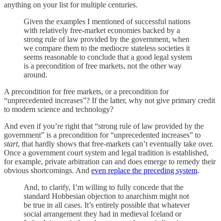
anything on your list for multiple centuries.
Given the examples I mentioned of successful nations
with relatively free-market economies backed by a
strong rule of law provided by the government, when
we compare them to the mediocre stateless societies it
seems reasonable to conclude that a good legal system
is a precondition of free markets, not the other way
around.
A precondition for free markets, or a precondition for
“unprecedented increases”? If the latter, why not give primary credit
to modern science and technology?
And even if you’re right that “strong rule of law provided by the
government” is a precondition for “unprecedented increases” to
start
, that hardly shows that free-markets can’t eventually take over.
Once a government court system and legal tradition is established,
for example, private arbitration can and does emerge to remedy their
obvious shortcomings. And
even replace the preceding system
.
And, to clarify, I’m willing to fully concede that the
standard Hobbesian objection to anarchism might not
be true in all cases. It’s entirely possible that whatever
social arrangement they had in medieval Iceland or