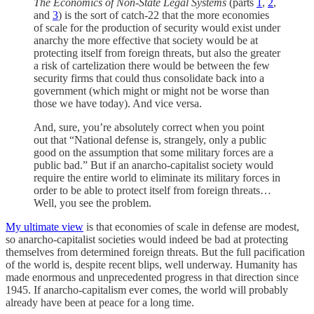
The Economics of Non-State Legal Systems
(parts
1
,
2
,
and
3
) is the sort of catch-22 that the more economies
of scale for the production of security would exist under
anarchy the more effective that society would be at
protecting itself from foreign threats, but also the greater
a risk of cartelization there would be between the few
security firms that could thus consolidate back into a
government (which might or might not be worse than
those we have today). And vice versa.
And, sure, you’re absolutely correct when you point
out that “National defense is, strangely, only a public
good on the assumption that some military forces are a
public bad.” But if an anarcho-capitalist society would
require the entire world to eliminate its military forces in
order to be able to protect itself from foreign threats…
Well, you see the problem.
My ultimate view
is that economies of scale in defense are modest,
so anarcho-capitalist societies would indeed be bad at protecting
themselves from determined foreign threats. But the full pacification
of the world is, despite recent blips, well underway. Humanity has
made enormous and unprecedented progress in that direction since
1945. If anarcho-capitalism ever comes, the world will probably
already have been at peace for a long time.