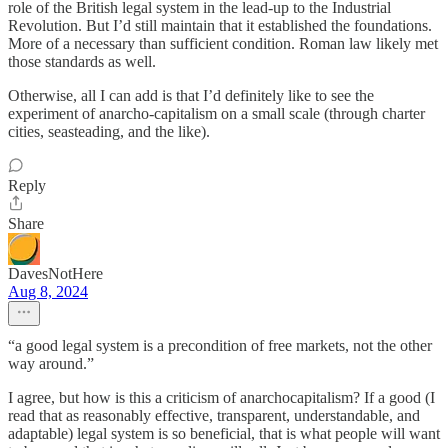
role of the British legal system in the lead-up to the Industrial
Revolution. But I’d still maintain that it established the foundations.
More of a necessary than sufficient condition. Roman law likely met
those standards as well.
Otherwise, all I can add is that I’d definitely like to see the
experiment of anarcho-capitalism on a small scale (through charter
cities, seasteading, and the like).
Reply
Share
DavesNotHere
Aug 8, 2024
“a good legal system is a precondition of free markets, not the other
way around.”
I agree, but how is this a criticism of anarchocapitalism? If a good (I
read that as reasonably effective, transparent, understandable, and
adaptable) legal system is so beneficial, that is what people will want