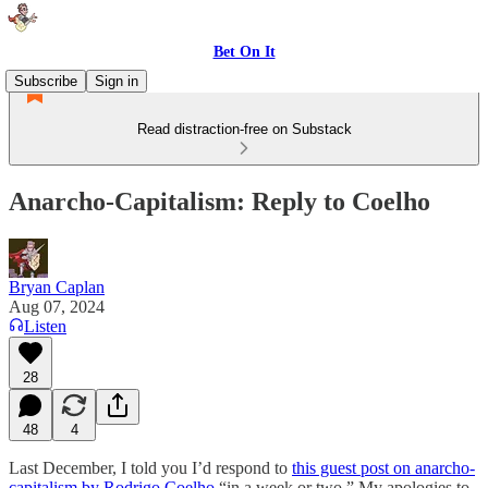
Bet On It
Subscribe
Sign in
Read distraction-free on Substack
Anarcho-Capitalism: Reply to Coelho
Bryan Caplan
Aug 07, 2024
Listen
28
48
4
Last December, I told you I’d respond to
this guest post on anarcho-
capitalism by Rodrigo Coelho
“in a week or two.” My apologies to