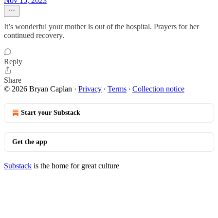
Nov 15, 2023
It’s wonderful your mother is out of the hospital. Prayers for her
continued recovery.
Reply
Share
© 2026 Bryan Caplan
·
Privacy
∙
Terms
∙
Collection notice
Start your Substack
Get the app
Substack
is the home for great culture