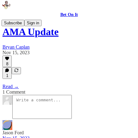
Bet On It
Subscribe
Sign in
AMA Update
Bryan Caplan
Nov 15, 2023
8
1
Read →
1 Comment
Jason Ford