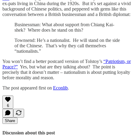
ex-pats living in China during the 1920s. But it’s set against a vivid
background of Chinese politics, and peppered with gems like this
conversation between a British businessman and a British diplomat:
Businessman: What about support from Chiang Kai-
shek? Where does he stand on this?
Townsend: He’s a nationalist. He will stand on the side
of the Chinese. That’s why they call themselves
“nationalists.”
You won’t find a better postcard version of Tolstoy’s
“Patriotism, or
Peace?”
Yes, but what are they talking about? The point is
precisely that it doesn’t matter – nationalism is about putting loyalty
before morality and reason.
The post appeared first on
Econlib
.
6
Share
Discussion about this post