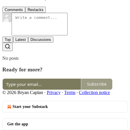
Comments
Restacks
Top
Latest
Discussions
No posts
Ready for more?
Subscribe
© 2026 Bryan Caplan
·
Privacy
∙
Terms
∙
Collection notice
Start your Substack
Get the app