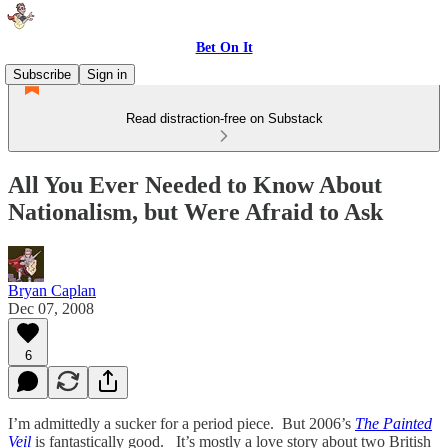
Bet On It
Subscribe
Sign in
Read distraction-free on Substack
All You Ever Needed to Know About
Nationalism, but Were Afraid to Ask
Bryan Caplan
Dec 07, 2008
6
I’m admittedly a sucker for a period piece. But 2006’s
The Painted
Veil
is fantastically good. It’s mostly a love story about two British