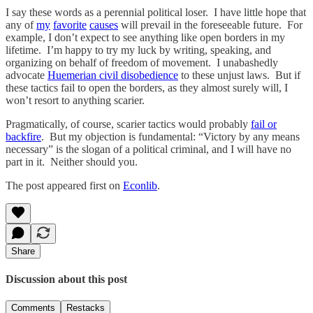
I say these words as a perennial political loser. I have little hope that
any of
my
favorite
causes
will prevail in the foreseeable future. For
example, I don’t expect to see anything like open borders in my
lifetime. I’m happy to try my luck by writing, speaking, and
organizing on behalf of freedom of movement. I unabashedly
advocate
Huemerian civil disobedience
to these unjust laws. But if
these tactics fail to open the borders, as they almost surely will, I
won’t resort to anything scarier.
Pragmatically, of course, scarier tactics would probably
fail or
backfire
. But my objection is fundamental: “Victory by any means
necessary” is the slogan of a political criminal, and I will have no
part in it. Neither should you.
The post appeared first on
Econlib
.
Share
Discussion about this post
Comments
Restacks