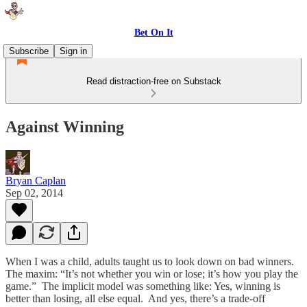
Bet On It
Subscribe
Sign in
Read distraction-free on Substack
Against Winning
Bryan Caplan
Sep 02, 2014
When I was a child, adults taught us to look down on bad winners.
The maxim: “It’s not whether you win or lose; it’s how you play the
game.” The implicit model was something like: Yes, winning is
better than losing, all else equal. And yes, there’s a trade-off