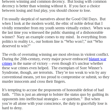
between winning and common decency. But losing with common
decency is better than winning without it. If you face a choice
between losing and foul play, you should choose to lose.
I’m usually skeptical of narratives about the Good Old Days. But
when I look at the modern world, the ethic of noble defeat that I
vividly remember from my youth seems virtually extinct. When was
the last time you witnessed the public shaming of a dishonorable
winner? Nary an example comes to my mind. In everything from
politics to reality t.v., our bottom line is “Who won?,” not “Who
deserved to win?”
The evils of overrating winning are most obvious in violent conflict.
During the 20th-century, every major power embraced
blatant war
crimes
in the name of victory – even though it’s unclear whether
these war crimes even helped. The exemplars of Sore Winner’s
Syndrome, though, are terrorists. They’re too weak to win by any
conventional means, yet too proud to compromise or submit, so they
murder innocents and cross their fingers.
It’s tempting to accuse the proponents of honorable defeat of bad
faith. “This is just an attempt to bolster the status quo by guilting its
opponents into ineffectual strategies – or quietism.” But when
you’re all alone with your conscience, the duty to gracefully lose is
hard to deny.