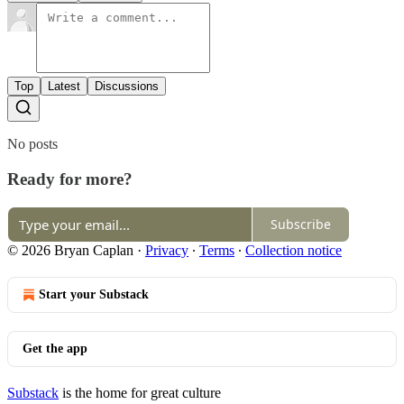
Top
Latest
Discussions
No posts
Ready for more?
Subscribe
© 2026 Bryan Caplan
·
Privacy
∙
Terms
∙
Collection notice
Start your Substack
Get the app
Substack
is the home for great culture