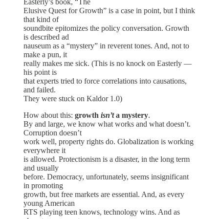
Easterly’s book, “The
Elusive Quest for Growth” is a case in point, but I think
that kind of
soundbite epitomizes the policy conversation. Growth
is described ad
nauseum as a “mystery” in reverent tones. And, not to
make a pun, it
really makes me sick. (This is no knock on Easterly —
his point is
that experts tried to force correlations into causations,
and failed.
They were stuck on Kaldor 1.0)
How about this:
growth
isn’t
a mystery
.
By and large, we know what works and what doesn’t.
Corruption doesn’t
work well, property rights do. Globalization is working
everywhere it
is allowed. Protectionism is a disaster, in the long term
and usually
before. Democracy, unfortunately, seems insignificant
in promoting
growth, but free markets are essential. And, as every
young American
RTS playing teen knows, technology wins. And as