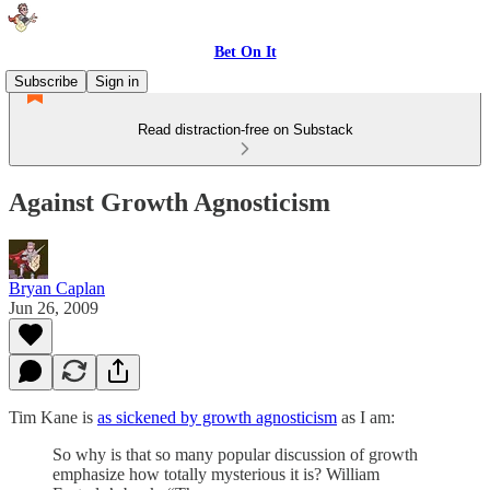
Bet On It
Subscribe
Sign in
Read distraction-free on Substack
Against Growth Agnosticism
Bryan Caplan
Jun 26, 2009
Tim Kane is
as sickened by growth agnosticism
as I am:
So why is that so many popular discussion of growth
emphasize how totally mysterious it is? William