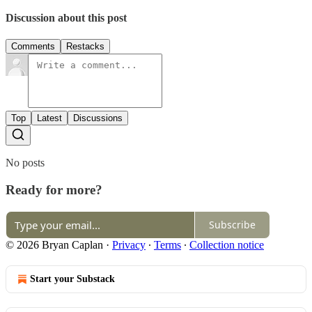
Discussion about this post
Comments
Restacks
Top
Latest
Discussions
No posts
Ready for more?
Subscribe
© 2026 Bryan Caplan
·
Privacy
∙
Terms
∙
Collection notice
Start your Substack