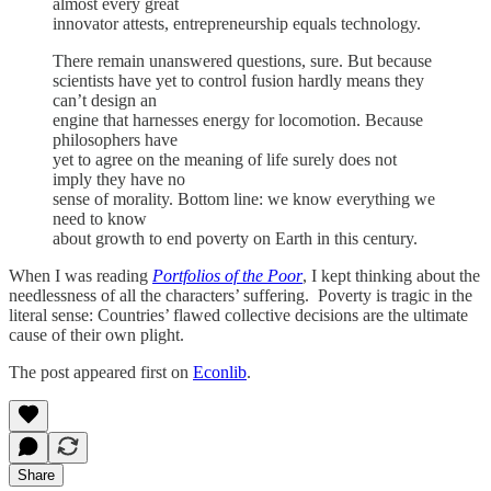
almost every great
innovator attests, entrepreneurship equals technology.
There remain unanswered questions, sure. But because
scientists have yet to control fusion hardly means they
can’t design an
engine that harnesses energy for locomotion. Because
philosophers have
yet to agree on the meaning of life surely does not
imply they have no
sense of morality. Bottom line: we know everything we
need to know
about growth to end poverty on Earth in this century.
When I was reading
Portfolios of the Poor
, I kept thinking about the
needlessness of all the characters’ suffering. Poverty is tragic in the
literal sense: Countries’ flawed collective decisions are the ultimate
cause of their own plight.
The post appeared first on
Econlib
.
Share