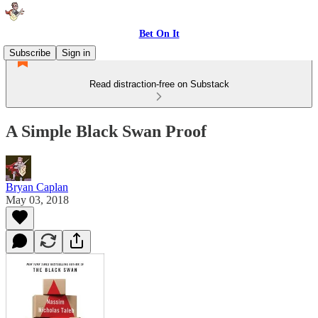
Bet On It
Subscribe
Sign in
Read distraction-free on Substack
A Simple Black Swan Proof
Bryan Caplan
May 03, 2018