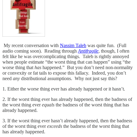
My recent conversation with
Nassim Taleb
was quite fun. (Full
audio coming soon). Reading through
Antifragile
, though, I often
felt like he was overcomplicating things. Taleb is rightly annoyed
when people estimate “the worst thing that can happen” using “the
worse thing that
has
happened.” But you don’t need non-normality
or convexity or fat tails to expose this fallacy. Indeed, you don’t
need
any
distributional assumptions. Why not just say this?
1. Either the worse thing ever has already happened or it hasn’t.
2. If the worst thing ever has already happened, then the badness of
the worst thing ever
equals
the badness of the worst thing that has
already happened.
3. If the worst thing ever hasn’t already happened, then the badness
of the worst thing ever
exceeds
the badness of the worst thing that
has already happened.