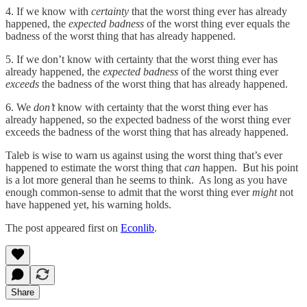
4. If we know with
certainty
that the worst thing ever has already
happened, the
expected badness
of the worst thing ever equals the
badness of the worst thing that has already happened.
5. If we don’t know with certainty that the worst thing ever has
already happened, the
expected badness
of the worst thing ever
exceeds
the badness of the worst thing that has already happened.
6. We
don’t
know with certainty that the worst thing ever has
already happened, so the expected badness
of the worst thing ever
exceeds the badness of the worst thing that has already happened.
Taleb is wise to warn us against using the worst thing that’s ever
happened to estimate the worst thing that
can
happen. But his point
is a lot more general than he seems to think. As long as you have
enough common-sense to admit that the worst thing ever
might
not
have happened yet, his warning holds.
The post appeared first on
Econlib
.
Share