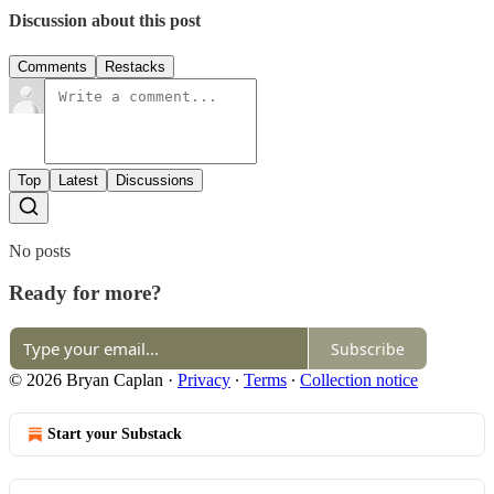
Discussion about this post
Comments
Restacks
Top
Latest
Discussions
No posts
Ready for more?
Subscribe
© 2026 Bryan Caplan
·
Privacy
∙
Terms
∙
Collection notice
Start your Substack