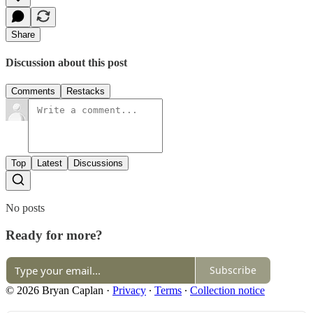
Share
Discussion about this post
Comments
Restacks
Top
Latest
Discussions
No posts
Ready for more?
Subscribe
© 2026 Bryan Caplan
·
Privacy
∙
Terms
∙
Collection notice