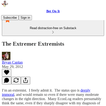
Bet On It
Subscribe
Sign in
Read distraction-free on Substack
The Extremer Extremists
Bryan Caplan
May 29, 2012
I’m an extremist. I freely admit it. The status quo is
deeply
immoral
, and would remain so even if there were many moderate
changes in the right direction. Many EconLog readers presumably
think the same, even if they sharply disagree with my diagnosis of