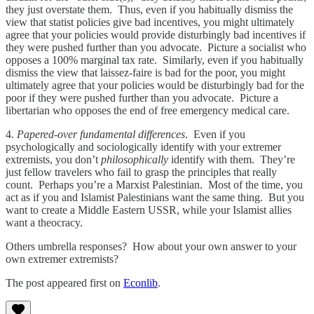
they just overstate them. Thus, even if you habitually dismiss the
view that statist policies give bad incentives, you might ultimately
agree that your policies would provide disturbingly bad incentives if
they were pushed further than you advocate. Picture a socialist who
opposes a 100% marginal tax rate. Similarly, even if you habitually
dismiss the view that laissez-faire is bad for the poor, you might
ultimately agree that your policies would be disturbingly bad for the
poor if they were pushed further than you advocate. Picture a
libertarian who opposes the end of free emergency medical care.
4.
Papered-over fundamental differences
. Even if you
psychologically and sociologically identify with your extremer
extremists, you don’t
philosophically
identify with them. They’re
just fellow travelers who fail to grasp the principles that really
count. Perhaps you’re a Marxist Palestinian. Most of the time, you
act as if you and Islamist Palestinians want the same thing. But you
want to create a Middle Eastern USSR, while your Islamist allies
want a theocracy.
Others umbrella responses? How about your own answer to your
own extremer extremists?
The post appeared first on
Econlib
.