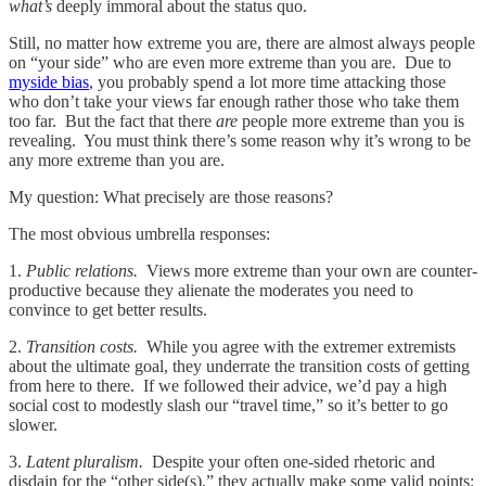
what’s
deeply immoral about the status quo.
Still, no matter how extreme you are, there are almost always people
on “your side” who are even more extreme than you are. Due to
myside bias
, you probably spend a lot more time attacking those
who don’t take your views far enough rather those who take them
too far. But the fact that there
are
people more extreme than you is
revealing. You must think there’s some reason why it’s wrong to be
any more extreme than you are.
My question: What precisely are those reasons?
The most obvious umbrella responses:
1.
Public relations.
Views more extreme than your own are counter-
productive because they alienate the moderates you need to
convince to get better results.
2.
Transition costs.
While you agree with the extremer extremists
about the ultimate goal, they underrate the transition costs of getting
from here to there. If we followed their advice, we’d pay a high
social cost to modestly slash our “travel time,” so it’s better to go
slower.
3.
Latent pluralism.
Despite your often one-sided rhetoric and
disdain for the “other side(s),” they actually make some valid points;