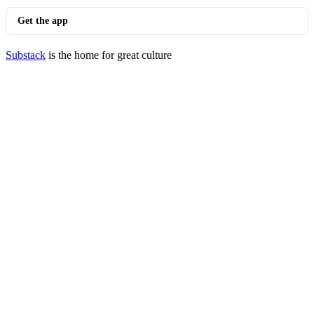
Get the app
Substack
is the home for great culture