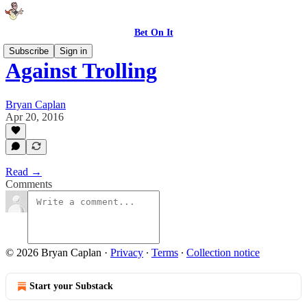
Bet On It
Subscribe
Sign in
Against Trolling
Bryan Caplan
Apr 20, 2016
Read →
Comments
© 2026 Bryan Caplan
·
Privacy
∙
Terms
∙
Collection notice
Start your Substack