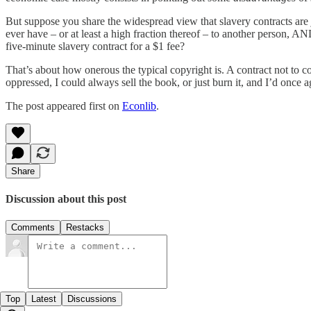
But suppose you share the widespread view that slavery contracts are 
ever have – or at least a high fraction thereof – to another person,
five-minute slavery contract for a $1 fee?
That’s about how onerous the typical copyright is. A contract not to 
oppressed, I could always sell the book, or just burn it, and I’d once ag
The post appeared first on
Econlib
.
Share
Discussion about this post
Comments
Restacks
Top
Latest
Discussions