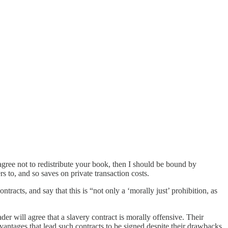
agree not to redistribute your book, then I should be bound by
s to, and so saves on private transaction costs.
acts, and say that this is “not only a ‘morally just’ prohibition, as
er will agree that a slavery contract is morally offensive. Their
vantages that lead such contracts to be signed despite their drawbacks.