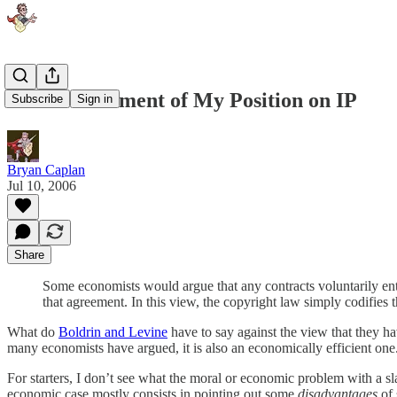
A Nice Statement of My Position on IP
Subscribe
Sign in
Bryan Caplan
Jul 10, 2006
Share
Some economists would argue that any contracts voluntarily ente
that agreement. In this view, the copyright law simply codifies t
What do
Boldrin and Levine
have to say against the view that they ha
many economists have argued, it is also an economically efficient one
For starters, I don’t see what the moral or economic problem with a sla
economic case mostly consists in pointing out some
disadvantages
of