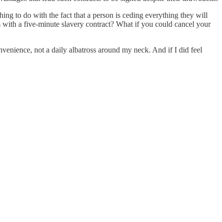
ng to do with the fact that a person is ceding everything they will
 with a five-minute slavery contract? What if you could cancel your
nvenience, not a daily albatross around my neck. And if I did feel