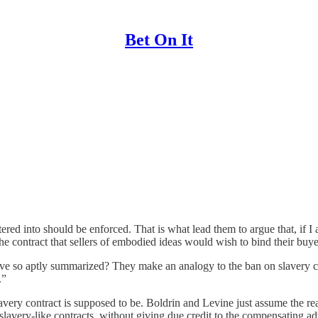
Bet On It
red into should be enforced. That is what lead them to argue that, if I 
he contract that sellers of embodied ideas would wish to bind their buyer
ve so aptly summarized? They make an analogy to the ban on slavery contr
.”
very contract is supposed to be. Boldrin and Levine just assume the read
 slavery-like contracts, without giving due credit to the compensating ad