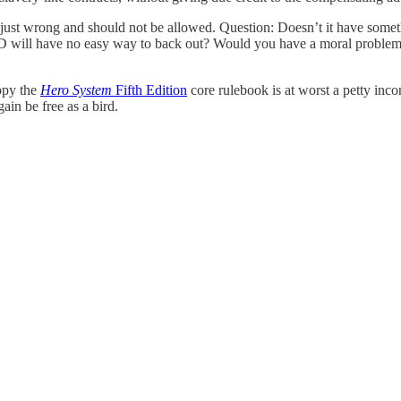
just wrong and should not be allowed. Question: Doesn’t it have somethi
 AND will have no easy way to back out? Would you have a moral problem
copy the
Hero System
Fifth Edition
core rulebook is at worst a petty inco
ain be free as a bird.