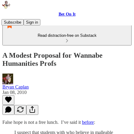
Bet On It
Subscribe
Sign in
Read distraction-free on Substack
A Modest Proposal for Wannabe
Humanities Profs
Bryan Caplan
Jan 08, 2010
False hope is not a free lunch. I’ve said it
before
:
I suspect that students with who believe in malleable