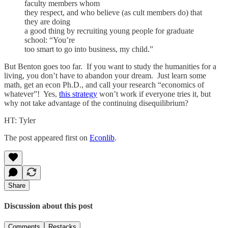
faculty members whom
they respect, and who believe (as cult members do) that
they are doing
a good thing by recruiting young people for graduate
school: “You’re
too smart to go into business, my child.”
But Benton goes too far. If you want to study the humanities for a
living, you don’t have to abandon your dream. Just learn some
math, get an econ Ph.D., and call your research “economics of
whatever”! Yes,
this strategy
won’t work if everyone tries it, but
why not take advantage of the continuing disequilibrium?
HT: Tyler
The post appeared first on
Econlib
.
Share
Discussion about this post
Comments
Restacks