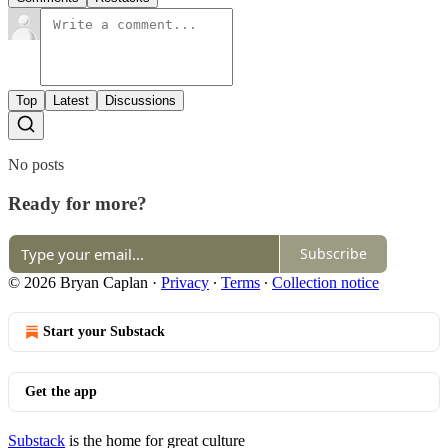
Top
Latest
Discussions
No posts
Ready for more?
Subscribe
© 2026 Bryan Caplan
·
Privacy
∙
Terms
∙
Collection notice
Start your Substack
Get the app
Substack
is the home for great culture