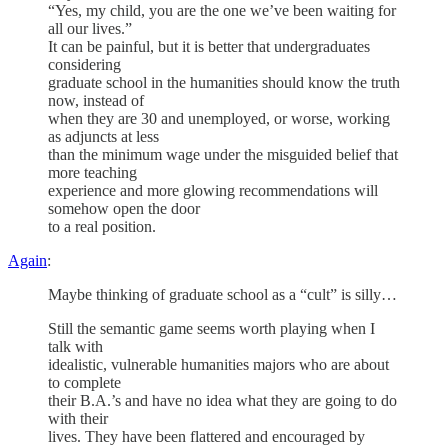
“Yes, my child, you are the one we’ve been waiting for
all our lives.”
It can be painful, but it is better that undergraduates
considering
graduate school in the humanities should know the truth
now, instead of
when they are 30 and unemployed, or worse, working
as adjuncts at less
than the minimum wage under the misguided belief that
more teaching
experience and more glowing recommendations will
somehow open the door
to a real position.
Again
:
Maybe thinking of graduate school as a “cult” is silly…
Still the semantic game seems worth playing when I
talk with
idealistic, vulnerable humanities majors who are about
to complete
their B.A.’s and have no idea what they are going to do
with their
lives. They have been flattered and encouraged by