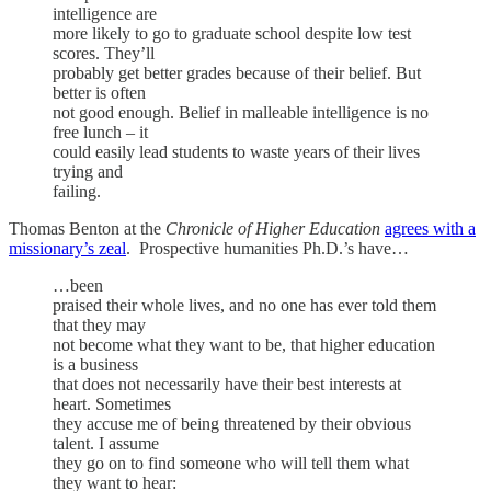
intelligence are
more likely to go to graduate school despite low test
scores. They’ll
probably get better grades because of their belief. But
better is often
not good enough. Belief in malleable intelligence is no
free lunch – it
could easily lead students to waste years of their lives
trying and
failing.
Thomas Benton at the
Chronicle of Higher Education
agrees with a
missionary’s zeal
. Prospective humanities Ph.D.’s have…
…been
praised their whole lives, and no one has ever told them
that they may
not become what they want to be, that higher education
is a business
that does not necessarily have their best interests at
heart. Sometimes
they accuse me of being threatened by their obvious
talent. I assume
they go on to find someone who will tell them what
they want to hear: