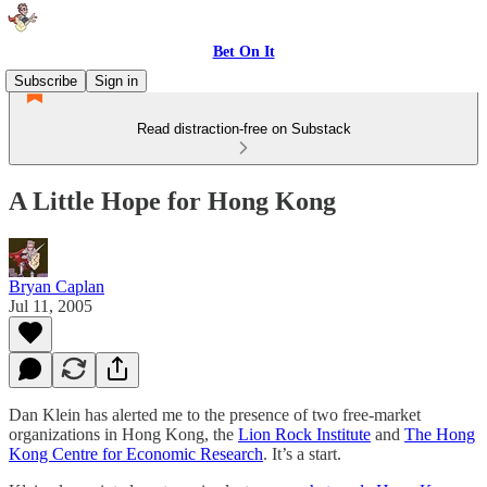
Bet On It
Subscribe
Sign in
Read distraction-free on Substack
A Little Hope for Hong Kong
Bryan Caplan
Jul 11, 2005
Dan Klein has alerted me to the presence of two free-market
organizations in Hong Kong, the
Lion Rock Institute
and
The Hong
Kong Centre for Economic Research
. It’s a start.