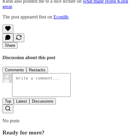
Klein also pointed me to a nice lecture on
what made Hong Kong
great
.
The post appeared first on
Econlib
.
Share
Discussion about this post
Comments
Restacks
Top
Latest
Discussions
No posts
Ready for more?