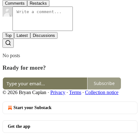
Comments
Restacks
Top
Latest
Discussions
No posts
Ready for more?
Subscribe
© 2026 Bryan Caplan
·
Privacy
∙
Terms
∙
Collection notice
Start your Substack
Get the app