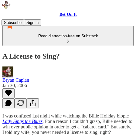
Bet On It
Subscribe
Sign in
Read distraction-free on Substack
A License to Sing?
Bryan Caplan
Jan 30, 2006
I was confused last night while watching the Billie Holiday biopic
Lady Sings the Blues
. For a reason I couldn’t grasp, Billie needed to
win over public opinion in order to get a “cabaret card.” But surely,
I told my wife, you never needed a license to sing, right?