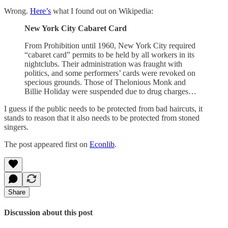
Wrong.
Here’s
what I found out on Wikipedia:
New York City Cabaret Card
From Prohibition until 1960, New York City required
“cabaret card” permits to be held by all workers in its
nightclubs. Their administration was fraught with
politics, and some performers’ cards were revoked on
specious grounds. Those of Thelonious Monk and
Billie Holiday were suspended due to drug charges…
I guess if the public needs to be protected from bad haircuts, it
stands to reason that it also needs to be protected from stoned
singers.
The post appeared first on
Econlib
.
Share
Discussion about this post