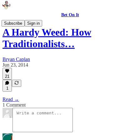
Bet On It
Subscribe
Sign in
A Hardy Weed: How
Traditionalists…
Bryan Caplan
Jun 23, 2014
21
1
Read →
1 Comment