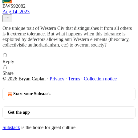
BWS92082
Aug 14, 2023
One unique trait of Western Civ that distinguishes it from all others
is it extreme tolerance. But what happens when this tolerance is
exploited by defectors allowing anti-Western elements (theocracy,
collectivistic authoritarianism, etc) to overrun society?
Reply
Share
© 2026 Bryan Caplan
·
Privacy
∙
Terms
∙
Collection notice
Start your Substack
Get the app
Substack
is the home for great culture